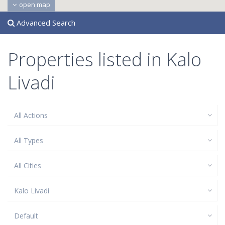
open map
Advanced Search
Properties listed in Kalo
Livadi
All Actions
All Types
All Cities
Kalo Livadi
Default