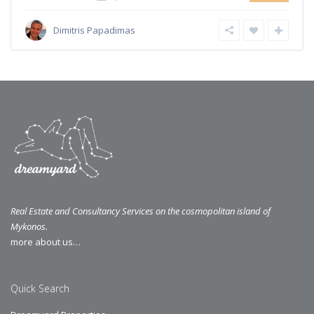
Dimitris Papadimas
Real Estate and Consultancy Services on the cosmopolitan island of
Mykonos.
more about us…
Quick Search