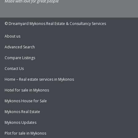
Made with love for great people
© Dreamyard Mykonos Real Estate & Consultancy Services
About us
Advanced Search
Compare Listings
Contact Us
Home – Real estate services in Mykonos
Hotel for sale in Mykonos
Mykonos House for Sale
Mykonos Real Estate
Mykonos Updates
Plot for sale in Mykonos