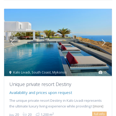
Kalo Livadi
,
South Coast
,
Mykonos
15
Unique private resort Destiny
Availability and prices upon request
The unique private resort Destiny in Kalo Livadi represents
the ultimate luxury living experience while providing t
[more]
full info
2
20
20
1,200 m