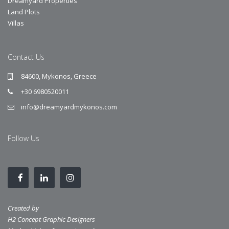
Dreamyard Properties
Land Plots
Villas
Contact Us
84600, Mykonos, Greece
+30 6980520011
info@dreamyardmykonos.com
Follow Us
Created by
H2 Concept Graphic Designers