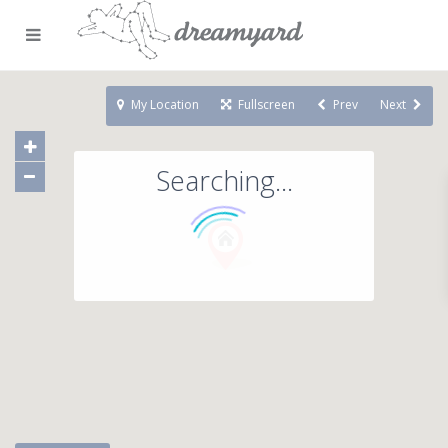
My Location
Fullscreen
Prev
Next
Searching...