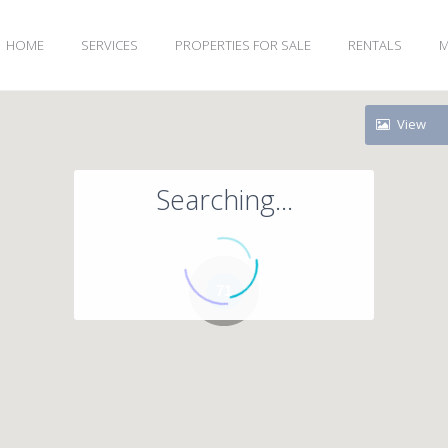
HOME
SERVICES
PROPERTIES FOR SALE
RENTALS
M
View
Searching...
71