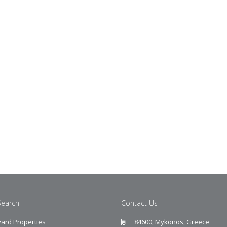
Search
Contact Us
ard Properties
84600, Mykonos, Greece