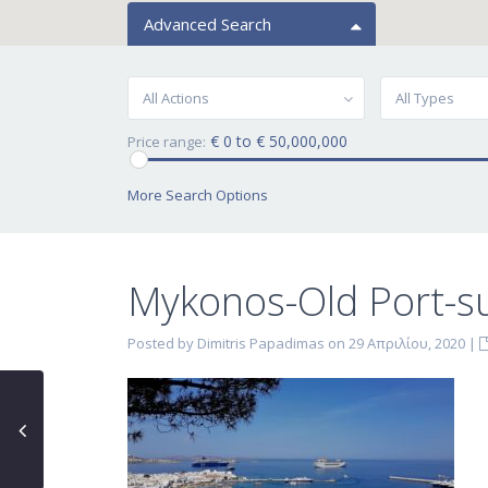
Advanced Search
All Actions
All Types
€ 0 to € 50,000,000
Price range:
More Search Options
Mykonos-Old Port-s
Posted by Dimitris Papadimas on 29 Απριλίου, 2020
|