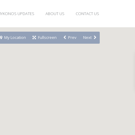
YKONOS UPDATES
ABOUT US
CONTACT US
My Location
Fullscreen
Prev
Next