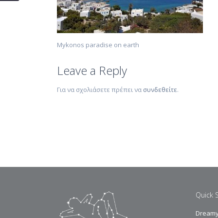
Mykonos paradise on earth
Leave a Reply
Για να σχολιάσετε πρέπει να
συνδεθείτε
.
Quick 
Dreamy