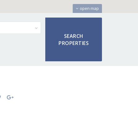
open map