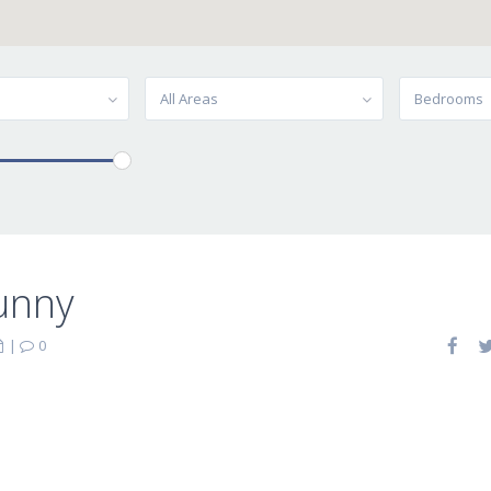
All Areas
Bedrooms
unny
|
0