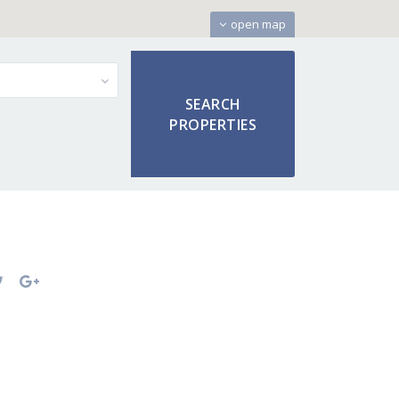
open map