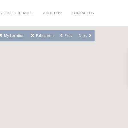
YKONOS UPDATES
ABOUT US
CONTACT US
My Location
Fullscreen
Prev
Next