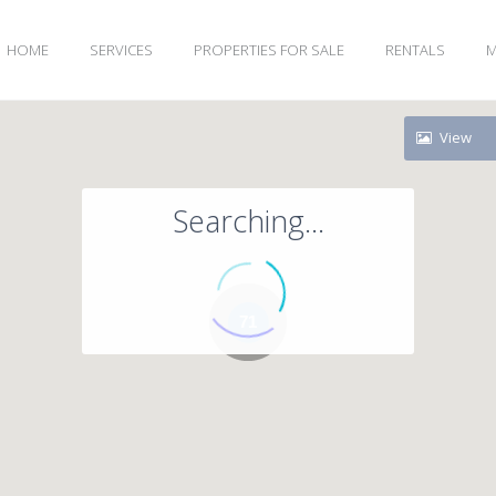
HOME
SERVICES
PROPERTIES FOR SALE
RENTALS
M
View
Searching...
71