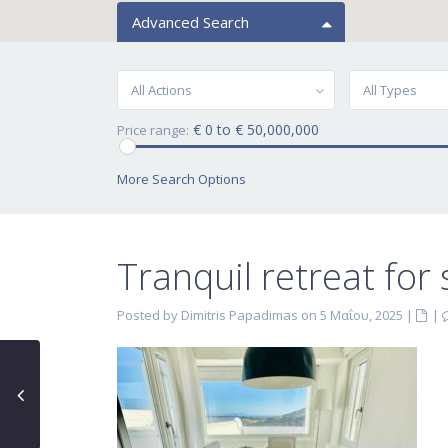
Advanced Search
All Actions
All Types
€ 0 to € 50,000,000
Price range:
More Search Options
Tranquil retreat for
Posted by Dimitris Papadimas on 5 Μαΐου, 2025
|
|