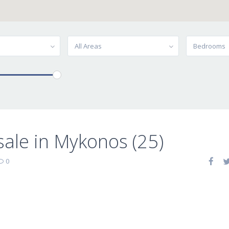
All Areas
Bedrooms
 sale in Mykonos (25)
0