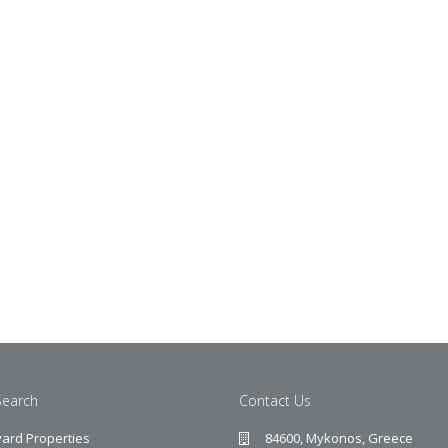
Search
Contact Us
ard Properties
84600, Mykonos, Greece