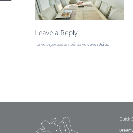
Leave a Reply
Για να σχολιάσετε πρέπει να
συνδεθείτε
.
Quick 
Dreamy