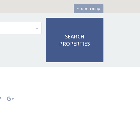
open map