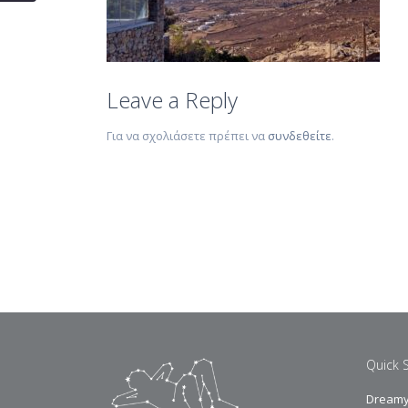
Leave a Reply
Για να σχολιάσετε πρέπει να
συνδεθείτε
.
Quick 
Dreamy