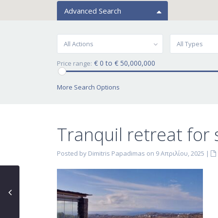
Advanced Search
All Actions
All Types
€ 0 to € 50,000,000
Price range:
More Search Options
Tranquil retreat for 
Posted by Dimitris Papadimas on 9 Απριλίου, 2025
|