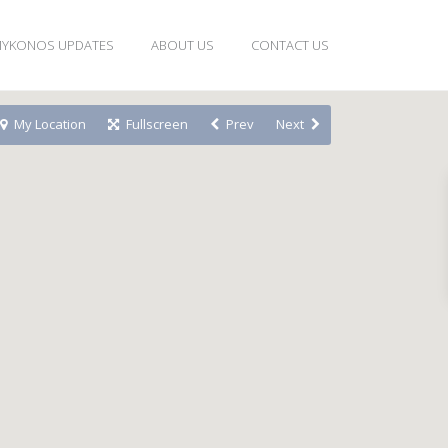
YKONOS UPDATES
ABOUT US
CONTACT US
My Location
Fullscreen
Prev
Next