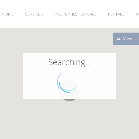
HOME
SERVICES
PROPERTIES FOR SALE
RENTALS
M
View
Searching...
71