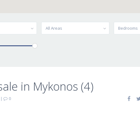
All Areas
Bedrooms
sale in Mykonos (4)
|
0