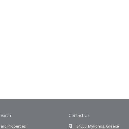
Search
Contact Us
ard Properties
84600, Mykonos, Greece