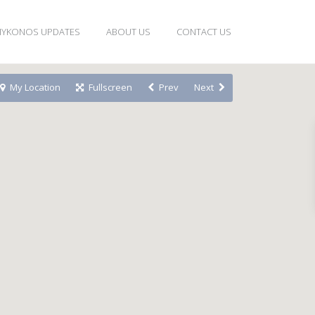
YKONOS UPDATES
ABOUT US
CONTACT US
My Location
Fullscreen
Prev
Next