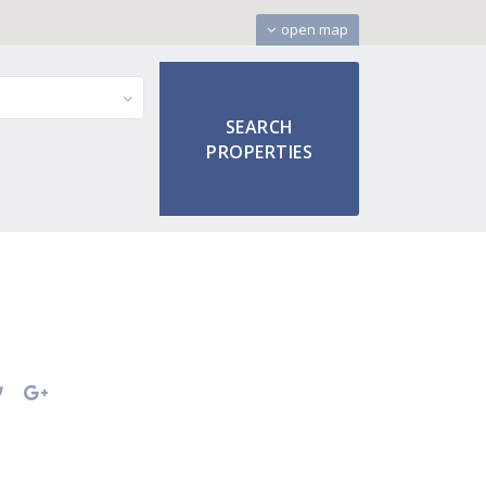
open map
s