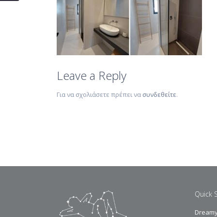
Leave a Reply
Για να σχολιάσετε πρέπει να
συνδεθείτε
.
Quick 
Dreamy