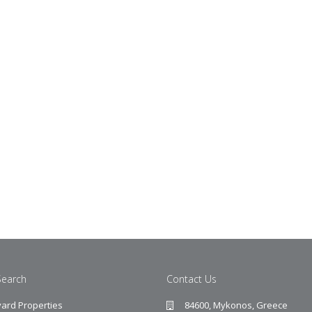
Search
Contact Us
ard Properties
84600, Mykonos, Greece