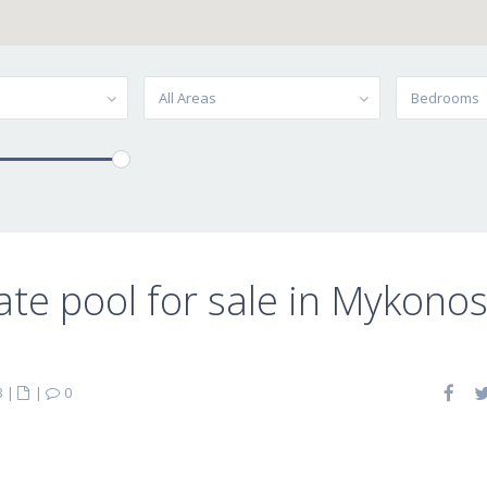
All Areas
Bedrooms
ate pool for sale in Mykono
3
|
|
0