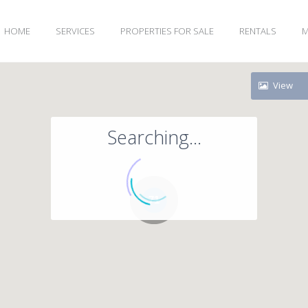
HOME
SERVICES
PROPERTIES FOR SALE
RENTALS
M
View
Searching...
71