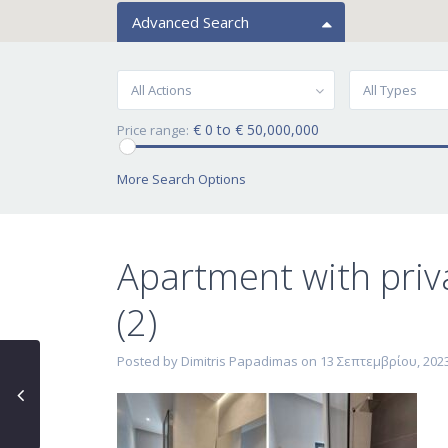
Advanced Search
All Actions
All Types
€ 0 to € 50,000,000
Price range:
More Search Options
Apartment with priv
(2)
Posted by Dimitris Papadimas on 13 Σεπτεμβρίου, 202