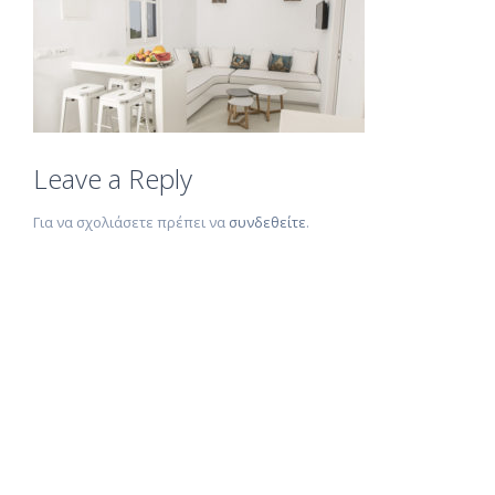
Leave a Reply
Για να σχολιάσετε πρέπει να
συνδεθείτε
.