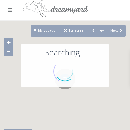
My Location
Fullscreen
Prev
Next
Searching...
71