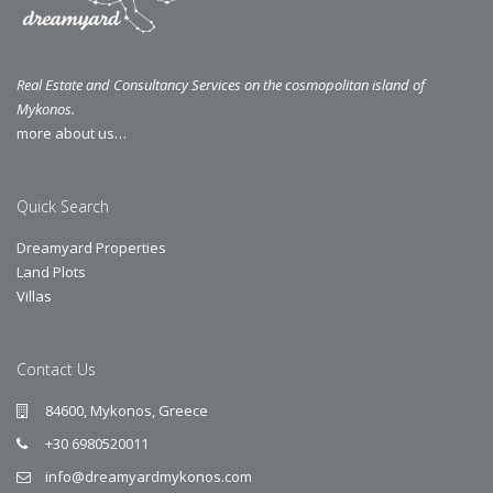
Real Estate and Consultancy Services on the cosmopolitan island of
Mykonos.
more about us…
Quick Search
Dreamyard Properties
Land Plots
Villas
Contact Us
84600, Mykonos, Greece
+30 6980520011
info@dreamyardmykonos.com