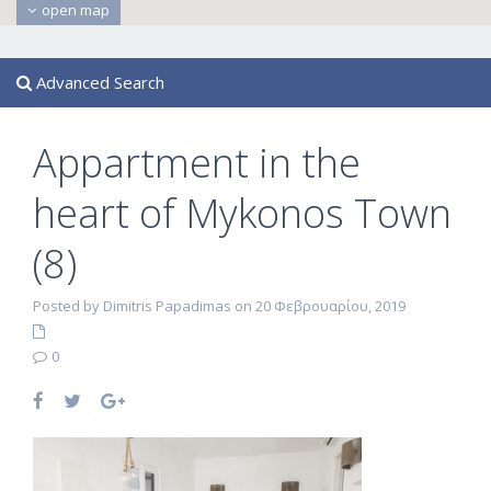
open map
Advanced Search
Appartment in the
heart of Mykonos Town
(8)
Posted by Dimitris Papadimas on 20 Φεβρουαρίου, 2019
0