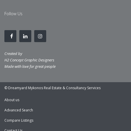
Follow Us
Created by
H2 Concept Graphic Designers
Made with love for great people
© Dreamyard Mykonos Real Estate & Consultancy Services
About us
Advanced Search
Compare Listings
Contact Us