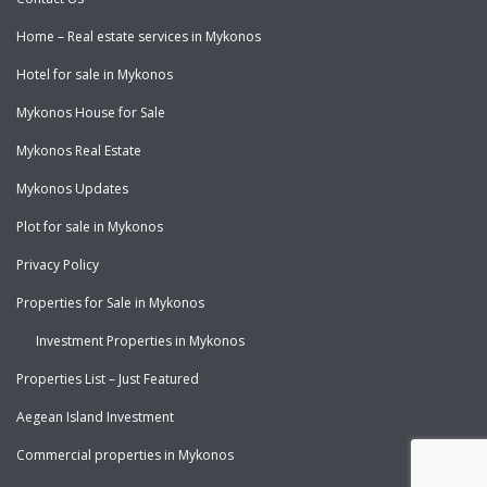
Home – Real estate services in Mykonos
Hotel for sale in Mykonos
Mykonos House for Sale
Mykonos Real Estate
Mykonos Updates
Plot for sale in Mykonos
Privacy Policy
Properties for Sale in Mykonos
Investment Properties in Mykonos
Properties List – Just Featured
Aegean Island Investment
Commercial properties in Mykonos