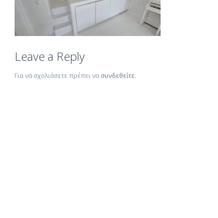
Leave a Reply
Για να σχολιάσετε πρέπει να
συνδεθείτε
.