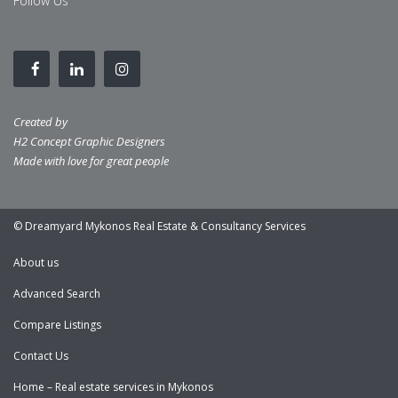
Follow Us
Created by
H2 Concept Graphic Designers
Made with love for great people
© Dreamyard Mykonos Real Estate & Consultancy Services
About us
Advanced Search
Compare Listings
Contact Us
Home – Real estate services in Mykonos