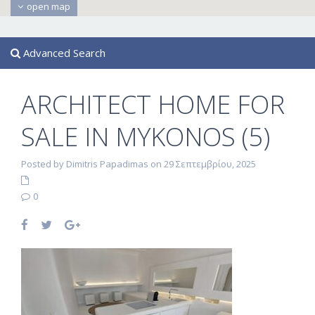
open map
Advanced Search
ARCHITECT HOME FOR
SALE IN MYKONOS (5)
Posted by Dimitris Papadimas on 29 Σεπτεμβρίου, 2025
0