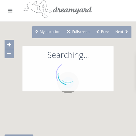
My Location
Fullscreen
Prev
Next
Searching...
71