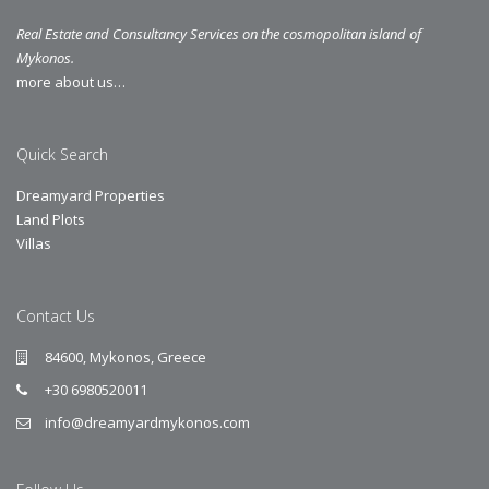
Real Estate and Consultancy Services on the cosmopolitan island of
Mykonos.
more about us…
Quick Search
Dreamyard Properties
Land Plots
Villas
Contact Us
84600, Mykonos, Greece
+30 6980520011
info@dreamyardmykonos.com