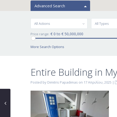
Advanced Search
All Actions
All Types
€ 0 to € 50,000,000
Price range:
More Search Options
Entire Building in M
Posted by Dimitris Papadimas on 17 Απριλίου, 2025
|