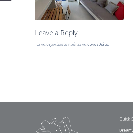
Leave a Reply
Για να σχολιάσετε πρέπει να
συνδεθείτε
.
Quick 
Dreamy