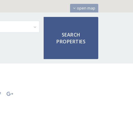
open map