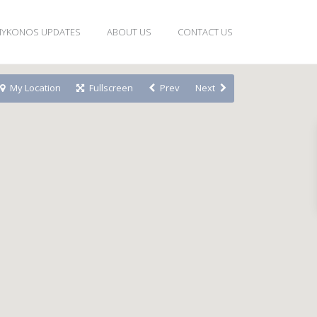
YKONOS UPDATES
ABOUT US
CONTACT US
My Location
Fullscreen
Prev
Next