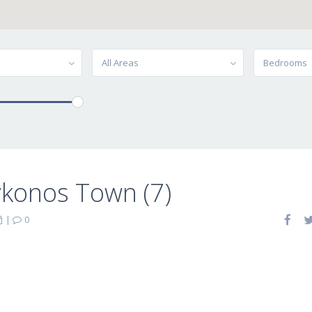
All Areas
Bedrooms
ykonos Town (7)
|
0