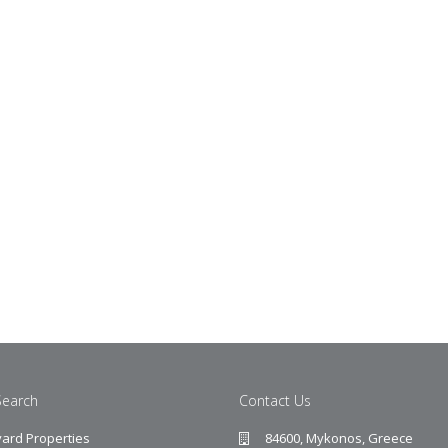
Search
Contact Us
ard Properties
84600, Mykonos, Greece