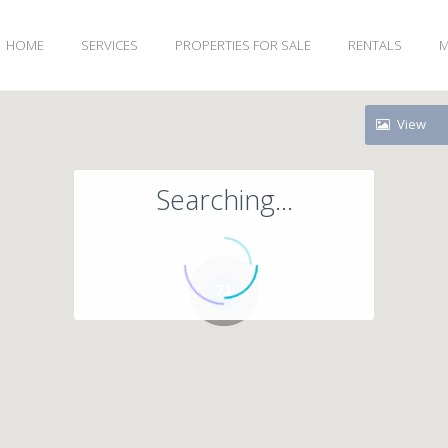
HOME
SERVICES
PROPERTIES FOR SALE
RENTALS
M
View
Searching...
71