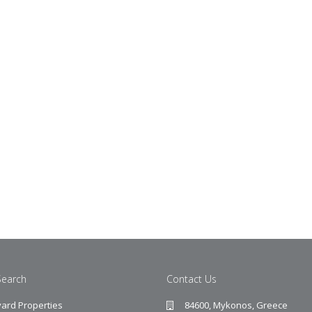
Search
Contact Us
ard Properties
84600, Mykonos, Greece