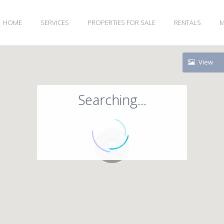
HOME
SERVICES
PROPERTIES FOR SALE
RENTALS
M
View
Searching...
71