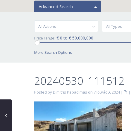
Advanced Search
All Actions
All Types
€ 0 to € 50,000,000
Price range:
More Search Options
20240530_111512
Posted by Dimitris Papadimas on 7 Ιουνίου, 2024
|