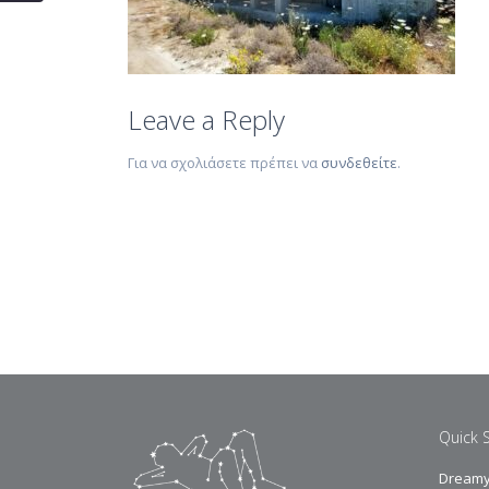
Leave a Reply
Για να σχολιάσετε πρέπει να
συνδεθείτε
.
Quick 
Dreamy