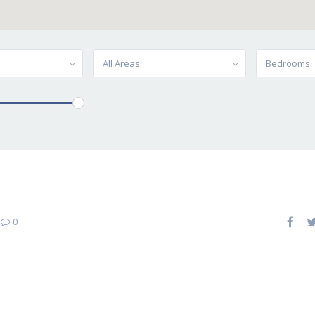
All Areas
Bedrooms
|
0