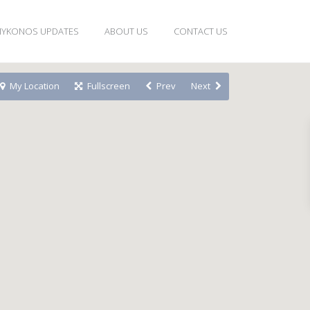
YKONOS UPDATES
ABOUT US
CONTACT US
My Location
Fullscreen
Prev
Next