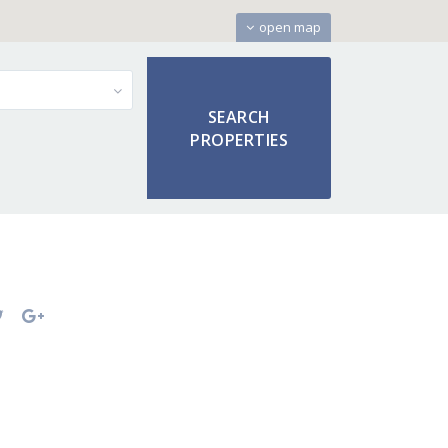
open map