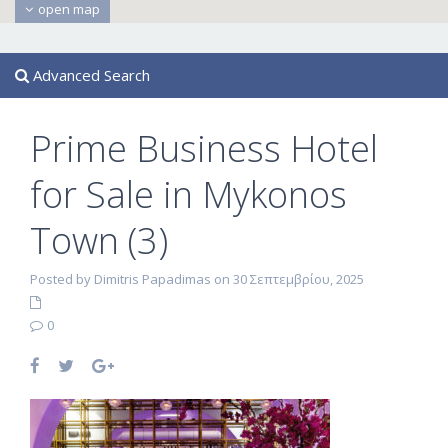
open map
Advanced Search
Prime Business Hotel
for Sale in Mykonos
Town (3)
Posted by Dimitris Papadimas on 30 Σεπτεμβρίου, 2025
0