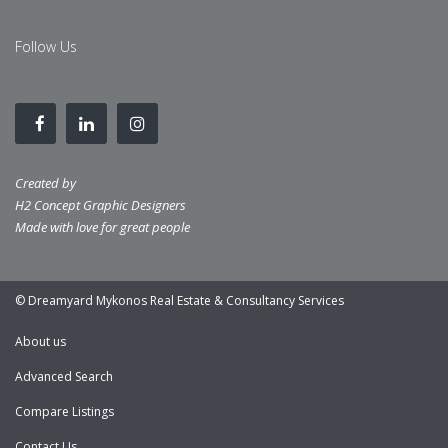
Follow Us
Created by
H2 Concept Graphic Designers
Made with love for great people
© Dreamyard Mykonos Real Estate & Consultancy Services
About us
Advanced Search
Compare Listings
Contact Us