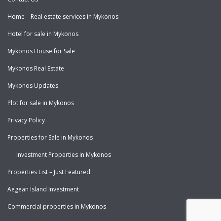
Home – Real estate services in Mykonos
Hotel for sale in Mykonos
Mykonos House for Sale
Mykonos Real Estate
Mykonos Updates
Plot for sale in Mykonos
Privacy Policy
Properties for Sale in Mykonos
Investment Properties in Mykonos
Properties List – Just Featured
Aegean Island Investment
Commercial properties in Mykonos