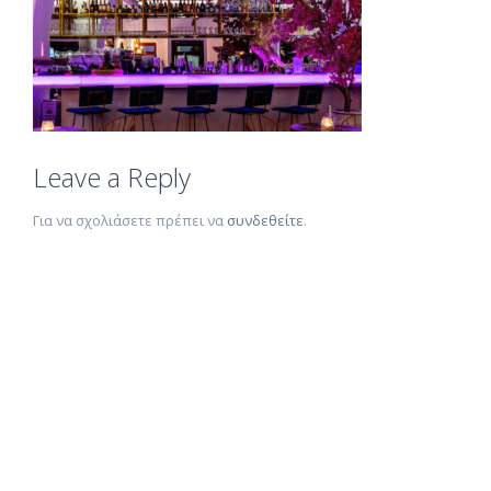
Leave a Reply
Για να σχολιάσετε πρέπει να
συνδεθείτε
.