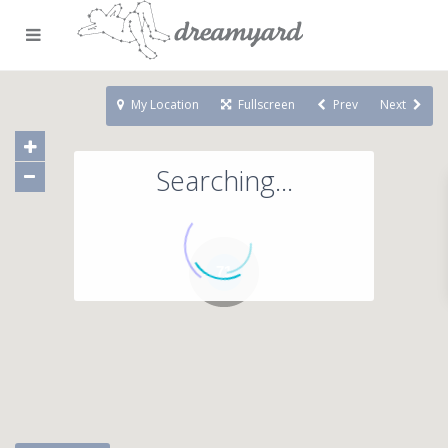
My Location
Fullscreen
Prev
Next
Searching...
71