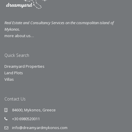
Real Estate and Consultancy Services on the cosmopolitan island of
Mykonos.
more about us…
Quick Search
Dreamyard Properties
Land Plots
Villas
Contact Us
84600, Mykonos, Greece
+30 6980520011
info@dreamyardmykonos.com