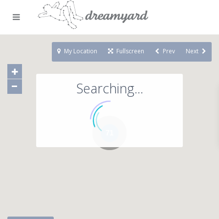
My Location
Fullscreen
Prev
Next
Searching...
71