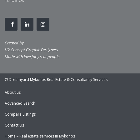
Follow Us
Created by
H2 Concept Graphic Designers
Made with love for great people
© Dreamyard Mykonos Real Estate & Consultancy Services
About us
Advanced Search
Compare Listings
Contact Us
Home – Real estate services in Mykonos