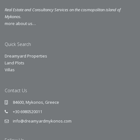
Real Estate and Consultancy Services on the cosmopolitan island of
Mykonos.
more about us…
Quick Search
Dreamyard Properties
Land Plots
Villas
Contact Us
84600, Mykonos, Greece
+30 6980520011
info@dreamyardmykonos.com