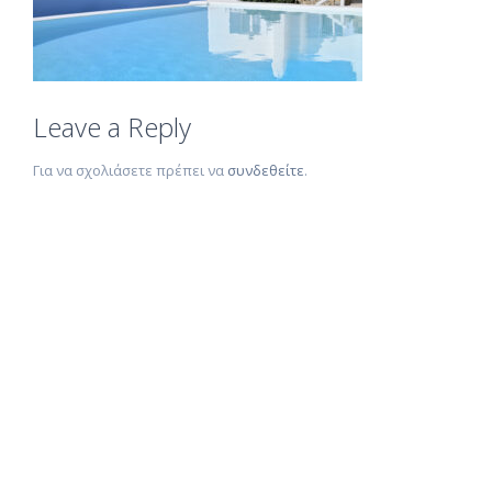
Leave a Reply
Για να σχολιάσετε πρέπει να
συνδεθείτε
.