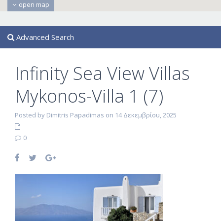
open map
Advanced Search
Infinity Sea View Villas
Mykonos-Villa 1 (7)
Posted by Dimitris Papadimas on 14 Δεκεμβρίου, 2025
0