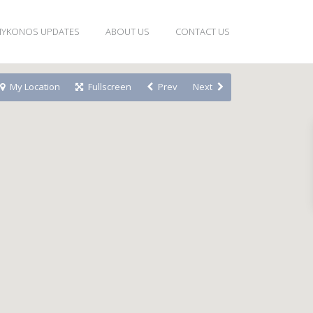
YKONOS UPDATES
ABOUT US
CONTACT US
My Location
Fullscreen
Prev
Next