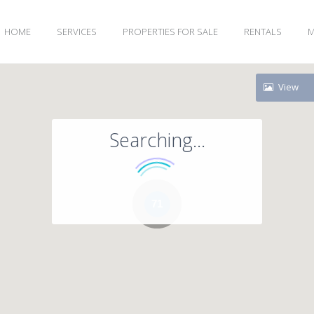
HOME
SERVICES
PROPERTIES FOR SALE
RENTALS
M
View
Searching...
71