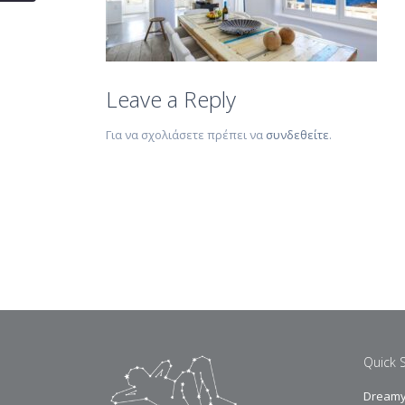
Leave a Reply
Για να σχολιάσετε πρέπει να
συνδεθείτε
.
Quick 
Dreamy