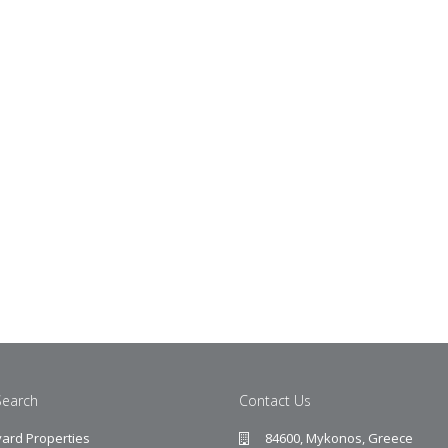
Search
Contact Us
ard Properties
84600, Mykonos, Greece