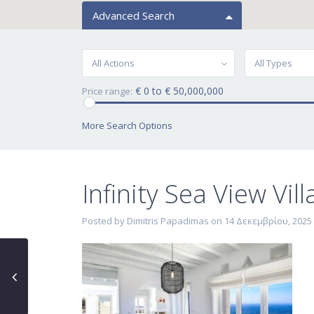
Advanced Search
All Actions
All Types
€ 0 to € 50,000,000
Price range:
More Search Options
Infinity Sea View Vil
Posted by Dimitris Papadimas on 14 Δεκεμβρίου, 2025