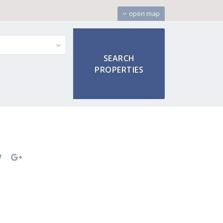
open map