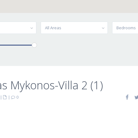
All Areas
Bedrooms
las Mykonos-Villa 2 (1)
|
|
0