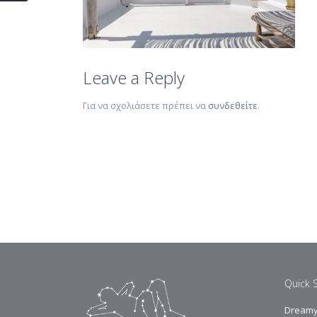
Leave a Reply
Για να σχολιάσετε πρέπει να
συνδεθείτε
.
Quick 
Dreamy