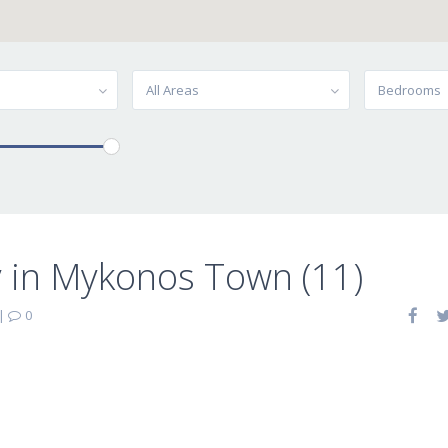
All Areas
Bedrooms
 in Mykonos Town (11)
|
0