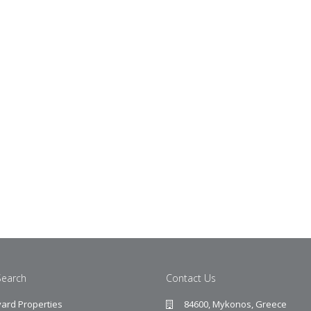
Search
Contact Us
ard Properties
84600, Mykonos, Greece