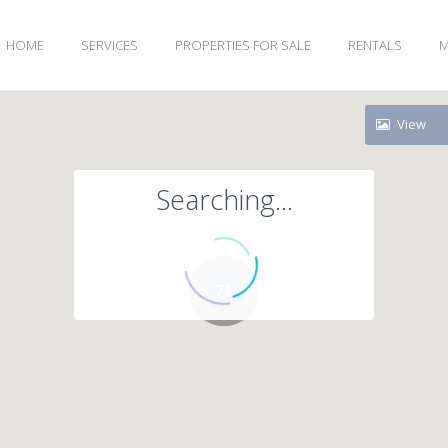
HOME
SERVICES
PROPERTIES FOR SALE
RENTALS
M
View
Searching...
71