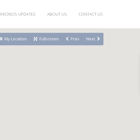
YKONOS UPDATES
ABOUT US
CONTACT US
My Location
Fullscreen
Prev
Next