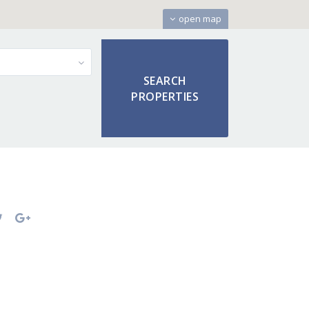
open map