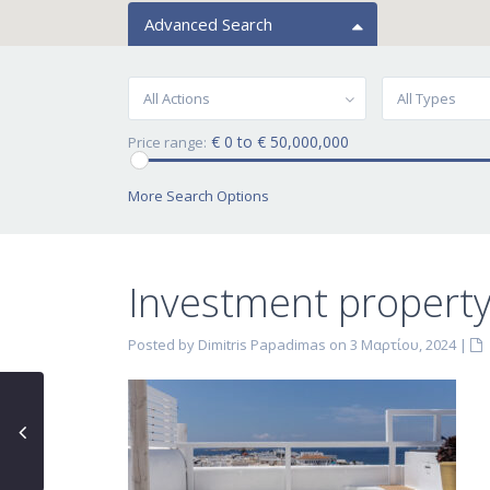
Advanced Search
All Actions
All Types
€ 0 to € 50,000,000
Price range:
More Search Options
Investment property
Posted by Dimitris Papadimas on 3 Μαρτίου, 2024
|