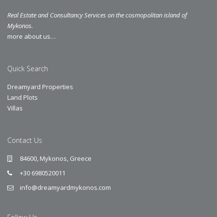
Real Estate and Consultancy Services on the cosmopolitan island of
Mykonos.
more about us…
Quick Search
Dreamyard Properties
Land Plots
Villas
Contact Us
84600, Mykonos, Greece
+30 6980520011
info@dreamyardmykonos.com