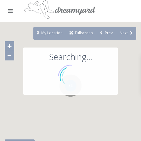
My Location
Fullscreen
Prev
Next
Searching...
71