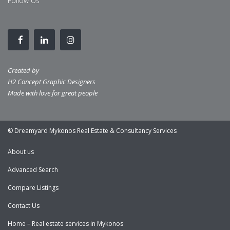
Follow Us
Created by
H2 Concept Graphic Designers
Made with love for great people
© Dreamyard Mykonos Real Estate & Consultancy Services
About us
Advanced Search
Compare Listings
Contact Us
Home – Real estate services in Mykonos