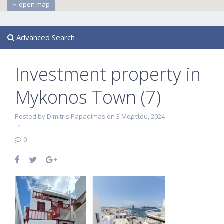
open map
Advanced Search
Investment property in
Mykonos Town (7)
Posted by Dimitris Papadimas on 3 Μαρτίου, 2024
0