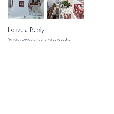
Leave a Reply
Για να σχολιάσετε πρέπει να
συνδεθείτε
.