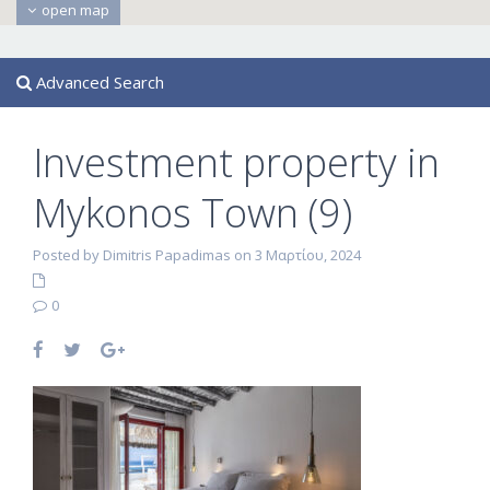
open map
Advanced Search
Investment property in
Mykonos Town (9)
Posted by Dimitris Papadimas on 3 Μαρτίου, 2024
0