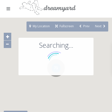
My Location
Fullscreen
Prev
Next
Searching...
71