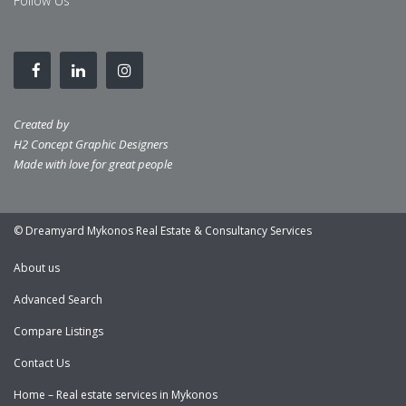
Follow Us
Created by
H2 Concept Graphic Designers
Made with love for great people
© Dreamyard Mykonos Real Estate & Consultancy Services
About us
Advanced Search
Compare Listings
Contact Us
Home – Real estate services in Mykonos