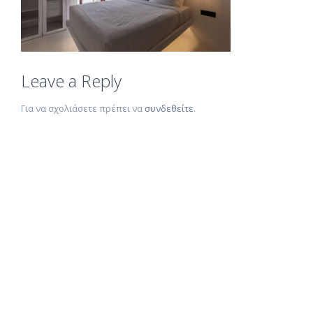
Leave a Reply
Για να σχολιάσετε πρέπει να
συνδεθείτε
.