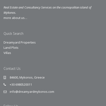
Real Estate and Consultancy Services on the cosmopolitan island of
Mykonos.
more about us…
Quick Search
Dreamyard Properties
Land Plots
Villas
Contact Us
84600, Mykonos, Greece
+30 6980520011
info@dreamyardmykonos.com