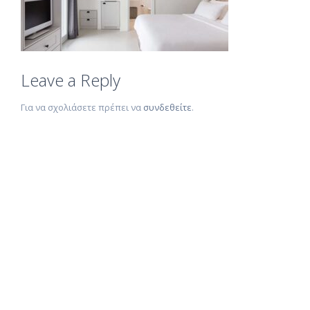
Leave a Reply
Για να σχολιάσετε πρέπει να
συνδεθείτε
.