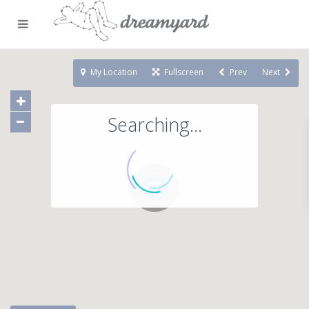
My Location
Fullscreen
Prev
Next
Searching...
71