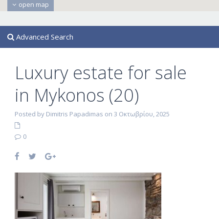
open map
Advanced Search
Luxury estate for sale
in Mykonos (20)
Posted by Dimitris Papadimas on 3 Οκτωβρίου, 2025
0