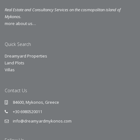
Real Estate and Consultancy Services on the cosmopolitan island of
Mykonos.
more about us…
Quick Search
Dreamyard Properties
Land Plots
Villas
Contact Us
84600, Mykonos, Greece
+30 6980520011
info@dreamyardmykonos.com