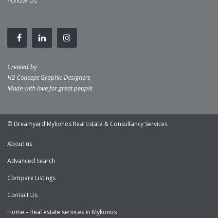
Follow Us
Created by
H2 Concept Graphic Designers
Made with love for great people
© Dreamyard Mykonos Real Estate & Consultancy Services
About us
Advanced Search
Compare Listings
Contact Us
Home – Real estate services in Mykonos