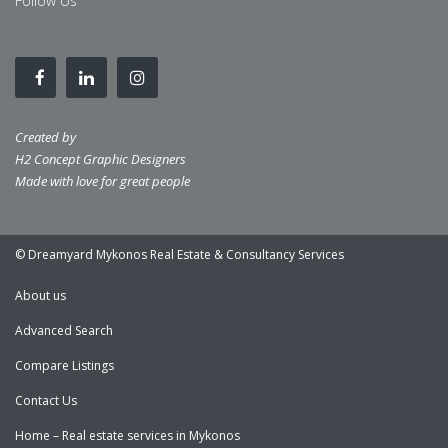
Follow Us
Created by
H2 Concept Graphic Designers
Made with love for great people
© Dreamyard Mykonos Real Estate & Consultancy Services
About us
Advanced Search
Compare Listings
Contact Us
Home – Real estate services in Mykonos