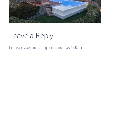
Leave a Reply
Για να σχολιάσετε πρέπει να
συνδεθείτε
.