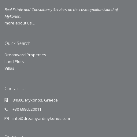
Real Estate and Consultancy Services on the cosmopolitan island of
Mykonos.
more about us…
Quick Search
Dreamyard Properties
Land Plots
Villas
Contact Us
84600, Mykonos, Greece
+30 6980520011
info@dreamyardmykonos.com