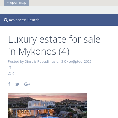
open map
Advanced Search
Luxury estate for sale
in Mykonos (4)
Posted by Dimitris Papadimas on 3 Οκτωβρίου, 2025
0