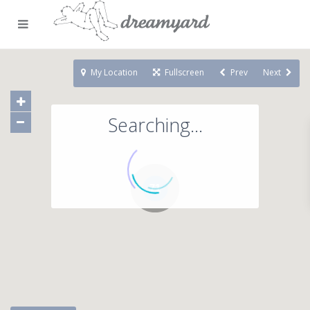
My Location
Fullscreen
Prev
Next
Searching...
71