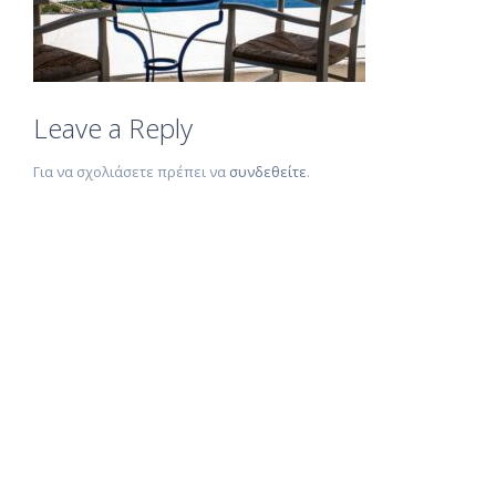
Leave a Reply
Για να σχολιάσετε πρέπει να
συνδεθείτε
.