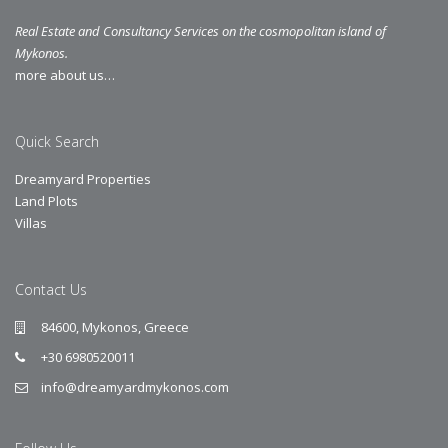
Real Estate and Consultancy Services on the cosmopolitan island of
Mykonos.
more about us…
Quick Search
Dreamyard Properties
Land Plots
Villas
Contact Us
84600, Mykonos, Greece
+30 6980520011
info@dreamyardmykonos.com