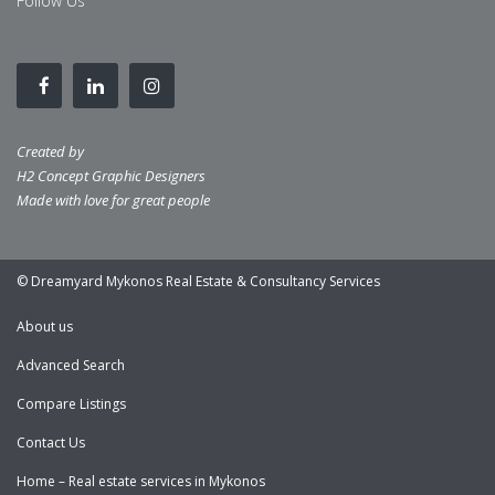
Follow Us
Created by
H2 Concept Graphic Designers
Made with love for great people
© Dreamyard Mykonos Real Estate & Consultancy Services
About us
Advanced Search
Compare Listings
Contact Us
Home – Real estate services in Mykonos