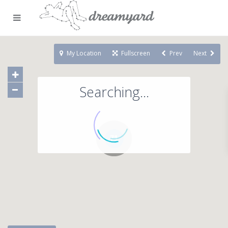
My Location
Fullscreen
Prev
Next
Searching...
71