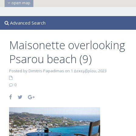
open map
Advanced Search
Maisonette overlooking
Psarou beach (9)
Posted by Dimitris Papadimas on 1 Δεκεμβρίου, 2023
0