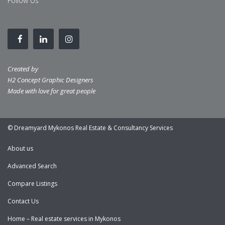
Follow Us
Created by
H2 Concept Graphic Designers
Made with love for great people
© Dreamyard Mykonos Real Estate & Consultancy Services
About us
Advanced Search
Compare Listings
Contact Us
Home – Real estate services in Mykonos