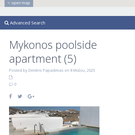
open map
Advanced Search
Mykonos poolside
apartment (5)
Posted by Dimitris Papadimas on 8 Μαΐου, 2025
0