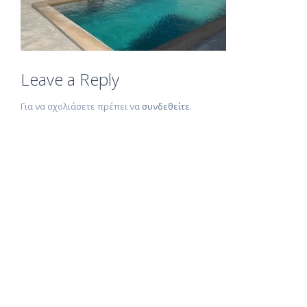
Leave a Reply
Για να σχολιάσετε πρέπει να
συνδεθείτε
.