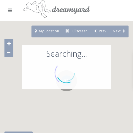
My Location
Fullscreen
Prev
Next
Searching...
71