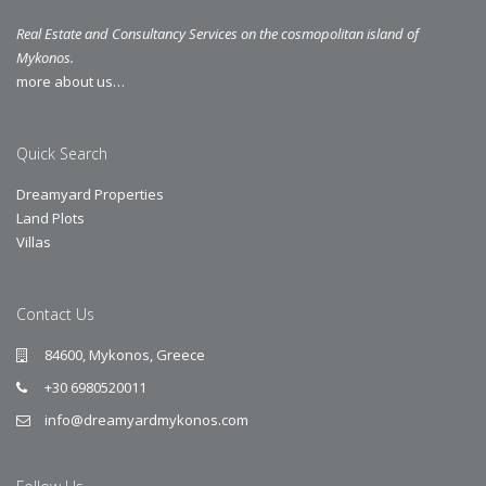
Real Estate and Consultancy Services on the cosmopolitan island of
Mykonos.
more about us…
Quick Search
Dreamyard Properties
Land Plots
Villas
Contact Us
84600, Mykonos, Greece
+30 6980520011
info@dreamyardmykonos.com