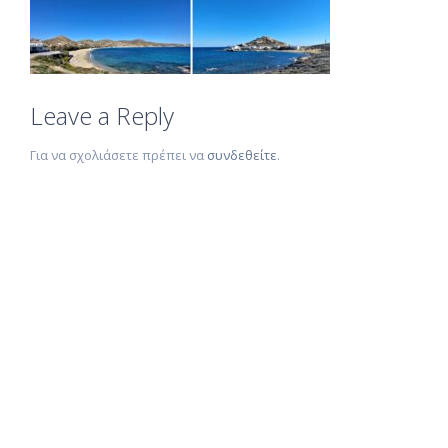
Leave a Reply
Για να σχολιάσετε πρέπει να
συνδεθείτε
.