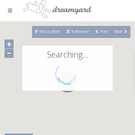
My Location
Fullscreen
Prev
Next
Searching...
71