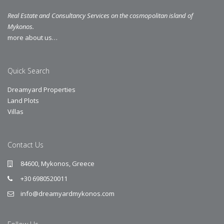
Real Estate and Consultancy Services on the cosmopolitan island of
Mykonos.
more about us…
Quick Search
Dreamyard Properties
Land Plots
Villas
Contact Us
84600, Mykonos, Greece
+30 6980520011
info@dreamyardmykonos.com