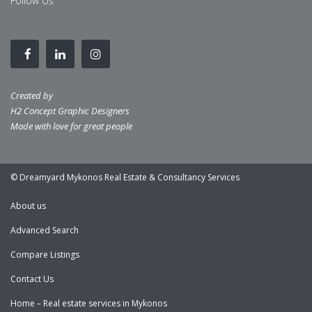
Follow Us
Created by
H2 Concept Graphic Designers
Made with love for great people
© Dreamyard Mykonos Real Estate & Consultancy Services
About us
Advanced Search
Compare Listings
Contact Us
Home – Real estate services in Mykonos