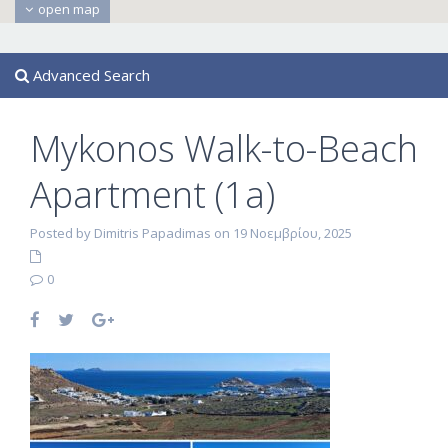
open map
Advanced Search
Mykonos Walk-to-Beach
Apartment (1a)
Posted by Dimitris Papadimas on 19 Νοεμβρίου, 2025
0