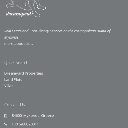
Real Estate and Consultancy Services on the cosmopolitan island of
Mykonos.
more about us…
Quick Search
Dreamyard Properties
Land Plots
Villas
Contact Us
84600, Mykonos, Greece
+30 6980520011