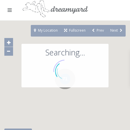
My Location
Fullscreen
Prev
Next
Searching...
71