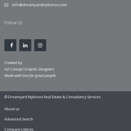
info@dreamyardmykonos.com
Follow Us
Created by
H2 Concept Graphic Designers
Made with love for great people
© Dreamyard Mykonos Real Estate & Consultancy Services
About us
Advanced Search
Compare Listings