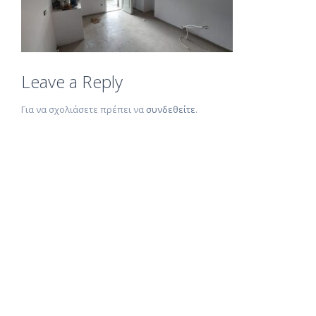
Leave a Reply
Για να σχολιάσετε πρέπει να
συνδεθείτε
.