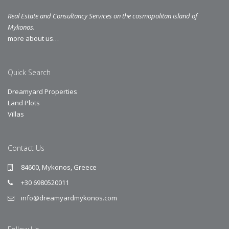
Real Estate and Consultancy Services on the cosmopolitan island of
Mykonos.
more about us…
Quick Search
Dreamyard Properties
Land Plots
Villas
Contact Us
84600, Mykonos, Greece
+30 6980520011
info@dreamyardmykonos.com