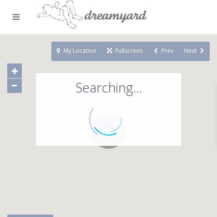
My Location
Fullscreen
Prev
Next
Searching...
71