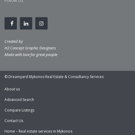
Follow Us
Created by
H2 Concept Graphic Designers
Made with love for great people
© Dreamyard Mykonos Real Estate & Consultancy Services
About us
Advanced Search
Compare Listings
Contact Us
Home – Real estate services in Mykonos