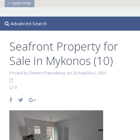
open map
Advanced Search
Seafront Property for
Sale in Mykonos (10)
Posted by Dimitris Papadimas on 29 Απριλίου, 2025
0