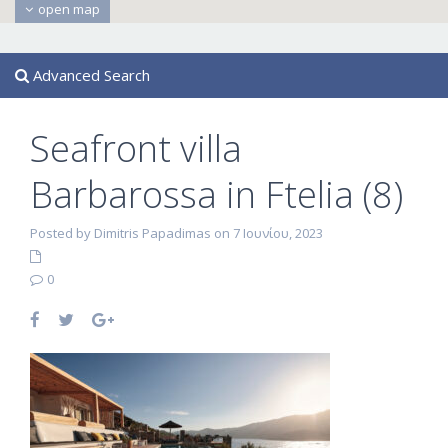
open map
Advanced Search
Seafront villa
Barbarossa in Ftelia (8)
Posted by Dimitris Papadimas on 7 Ιουνίου, 2023
0