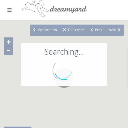
My Location
Fullscreen
Prev
Next
Searching...
71