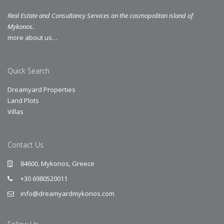
Real Estate and Consultancy Services on the cosmopolitan island of
Mykonos.
more about us…
Quick Search
Dreamyard Properties
Land Plots
Villas
Contact Us
84600, Mykonos, Greece
+30 6980520011
info@dreamyardmykonos.com