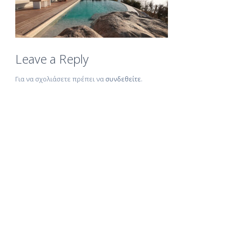
Leave a Reply
Για να σχολιάσετε πρέπει να
συνδεθείτε
.