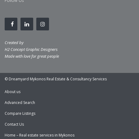
Follow Us
Created by
H2 Concept Graphic Designers
Made with love for great people
© Dreamyard Mykonos Real Estate & Consultancy Services
About us
Advanced Search
Compare Listings
Contact Us
Home – Real estate services in Mykonos