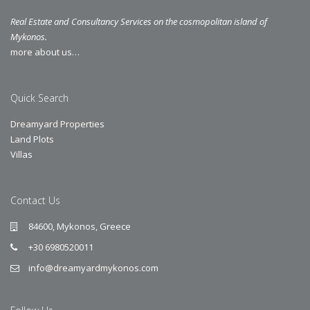
Real Estate and Consultancy Services on the cosmopolitan island of
Mykonos.
more about us…
Quick Search
Dreamyard Properties
Land Plots
Villas
Contact Us
84600, Mykonos, Greece
+30 6980520011
info@dreamyardmykonos.com