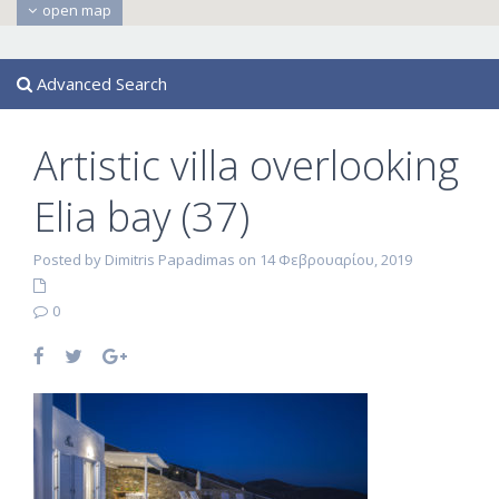
open map
Advanced Search
Artistic villa overlooking
Elia bay (37)
Posted by Dimitris Papadimas on 14 Φεβρουαρίου, 2019
0