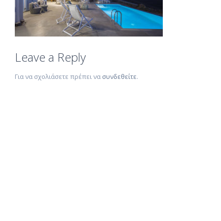
Leave a Reply
Για να σχολιάσετε πρέπει να
συνδεθείτε
.