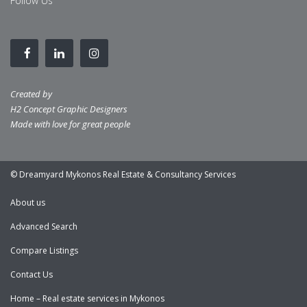
Follow Us
Created by
H2 Concept Graphic Designers
Made with love for great people
© Dreamyard Mykonos Real Estate & Consultancy Services
About us
Advanced Search
Compare Listings
Contact Us
Home – Real estate services in Mykonos