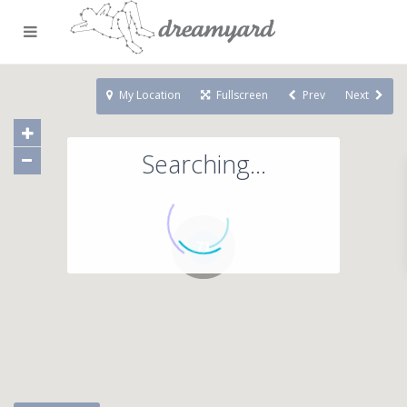
My Location
Fullscreen
Prev
Next
Searching...
71