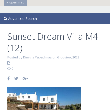
open map
Advanced Search
Sunset Dream Villa M4
(12)
Posted by Dimitris Papadimas on 6 Ιουνίου, 2023
0