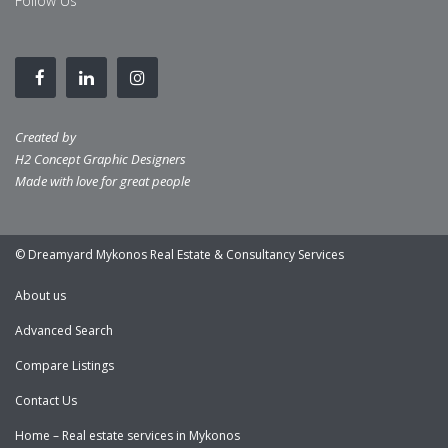
Follow Us
Created by
H2 Concept Graphic Designers
Made with love for great people
© Dreamyard Mykonos Real Estate & Consultancy Services
About us
Advanced Search
Compare Listings
Contact Us
Home – Real estate services in Mykonos