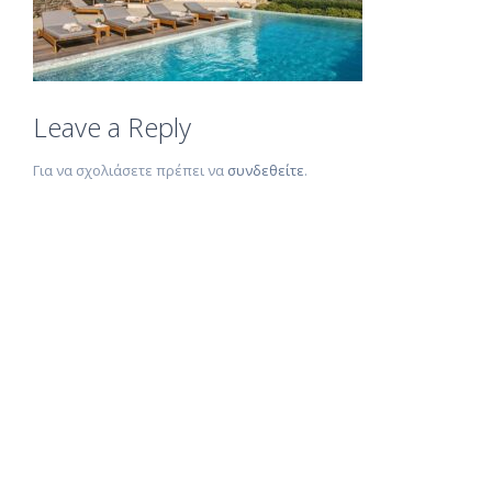
Leave a Reply
Για να σχολιάσετε πρέπει να
συνδεθείτε
.