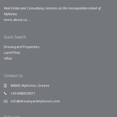
Real Estate and Consultancy Services on the cosmopolitan island of
Mykonos.
more about us…
Quick Search
Dreamyard Properties
Land Plots
Villas
Contact Us
84600, Mykonos, Greece
+30 6980520011
info@dreamyardmykonos.com