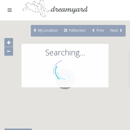
My Location
Fullscreen
Prev
Next
Searching...
71