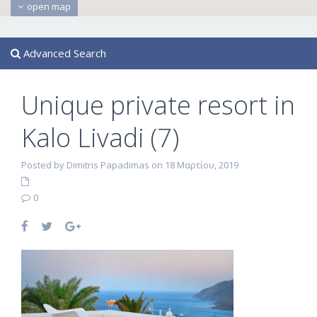
open map
Advanced Search
Unique private resort in
Kalo Livadi (7)
Posted by Dimitris Papadimas on 18 Μαρτίου, 2019
0