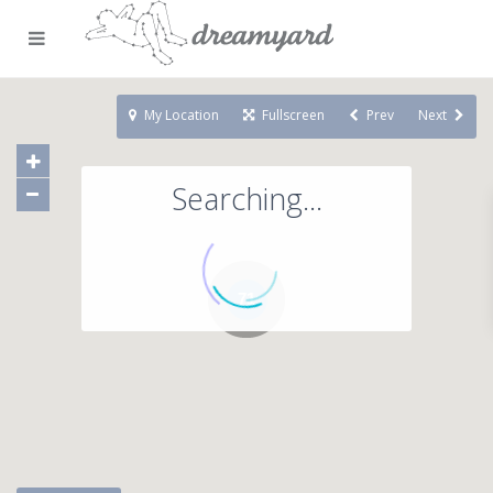
My Location
Fullscreen
Prev
Next
Searching...
71