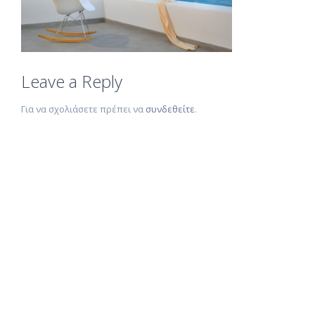
Leave a Reply
Για να σχολιάσετε πρέπει να
συνδεθείτε
.