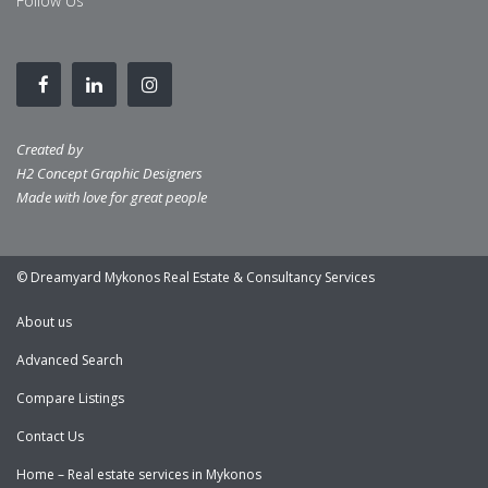
Follow Us
Created by
H2 Concept Graphic Designers
Made with love for great people
© Dreamyard Mykonos Real Estate & Consultancy Services
About us
Advanced Search
Compare Listings
Contact Us
Home – Real estate services in Mykonos