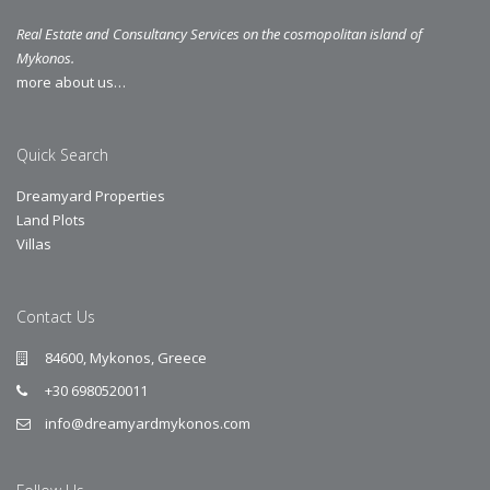
Real Estate and Consultancy Services on the cosmopolitan island of
Mykonos.
more about us…
Quick Search
Dreamyard Properties
Land Plots
Villas
Contact Us
84600, Mykonos, Greece
+30 6980520011
info@dreamyardmykonos.com