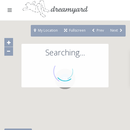
My Location
Fullscreen
Prev
Next
Searching...
71