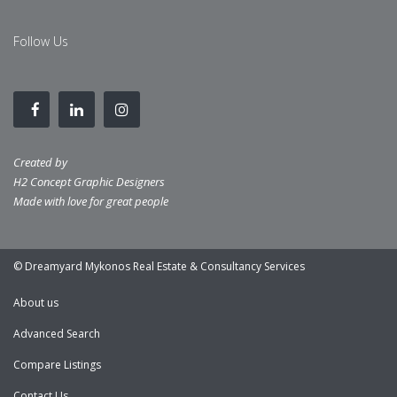
Follow Us
Created by
H2 Concept Graphic Designers
Made with love for great people
© Dreamyard Mykonos Real Estate & Consultancy Services
About us
Advanced Search
Compare Listings
Contact Us