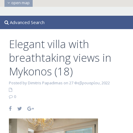
open map
Advanced Search
Elegant villa with
breathtaking views in
Mykonos (18)
Posted by Dimitris Papadimas on 27 Φεβρουαρίου, 2022
0