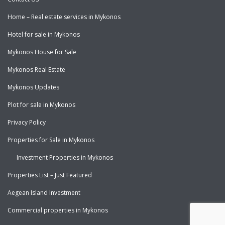
Home – Real estate services in Mykonos
Hotel for sale in Mykonos
Mykonos House for Sale
Mykonos Real Estate
Mykonos Updates
Plot for sale in Mykonos
Privacy Policy
Properties for Sale in Mykonos
Investment Properties in Mykonos
Properties List – Just Featured
Aegean Island Investment
Commercial properties in Mykonos