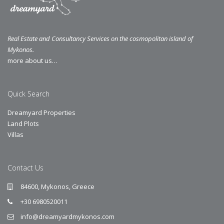
Real Estate and Consultancy Services on the cosmopolitan island of
Mykonos.
more about us…
Quick Search
Dreamyard Properties
Land Plots
Villas
Contact Us
84600, Mykonos, Greece
+30 6980520011
info@dreamyardmykonos.com