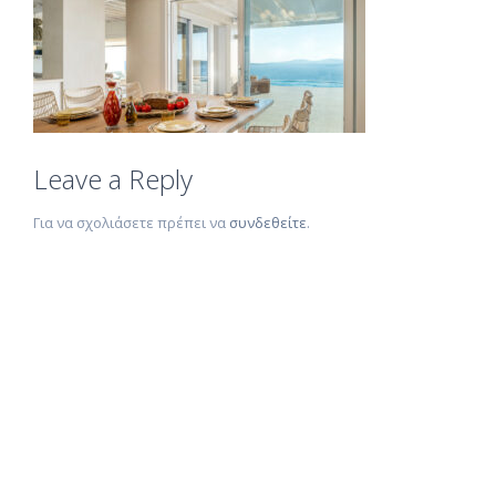
Leave a Reply
Για να σχολιάσετε πρέπει να
συνδεθείτε
.