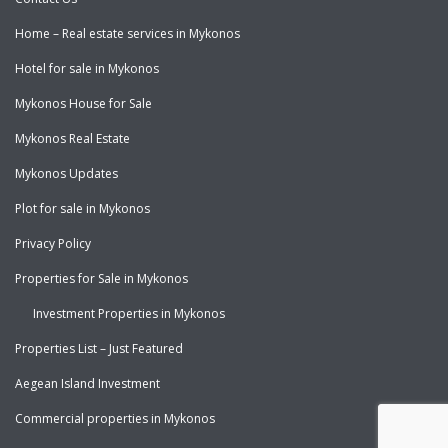
Home – Real estate services in Mykonos
Hotel for sale in Mykonos
Mykonos House for Sale
Mykonos Real Estate
Mykonos Updates
Plot for sale in Mykonos
Privacy Policy
Properties for Sale in Mykonos
Investment Properties in Mykonos
Properties List – Just Featured
Aegean Island Investment
Commercial properties in Mykonos