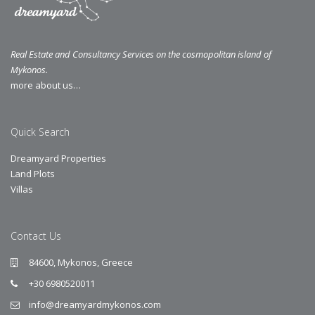
Real Estate and Consultancy Services on the cosmopolitan island of
Mykonos.
more about us…
Quick Search
Dreamyard Properties
Land Plots
Villas
Contact Us
84600, Mykonos, Greece
+30 6980520011
info@dreamyardmykonos.com