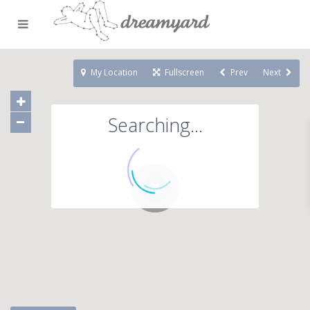
My Location
Fullscreen
Prev
Next
Searching...
71