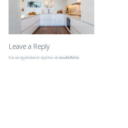
Leave a Reply
Για να σχολιάσετε πρέπει να
συνδεθείτε
.