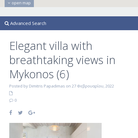
open map
Advanced Search
Elegant villa with
breathtaking views in
Mykonos (6)
Posted by Dimitris Papadimas on 27 Φεβρουαρίου, 2022
0