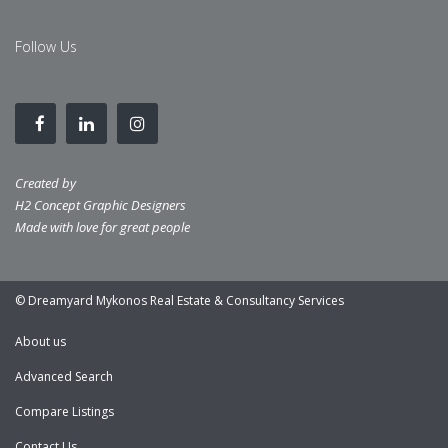
Follow Us
Created by
H2 Concept Graphic Designers
Made with love for great people
© Dreamyard Mykonos Real Estate & Consultancy Services
About us
Advanced Search
Compare Listings
Contact Us