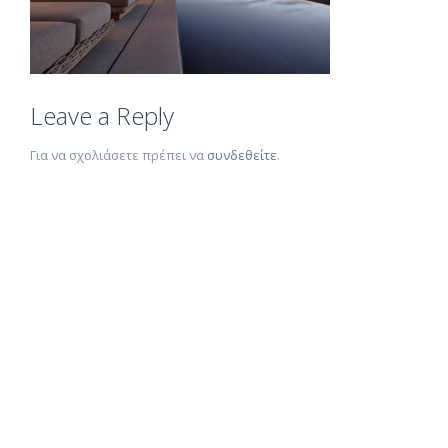
Leave a Reply
Για να σχολιάσετε πρέπει να
συνδεθείτε
.