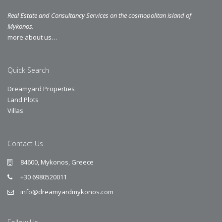
Real Estate and Consultancy Services on the cosmopolitan island of
Mykonos.
more about us…
Quick Search
Dreamyard Properties
Land Plots
Villas
Contact Us
84600, Mykonos, Greece
+30 6980520011
info@dreamyardmykonos.com