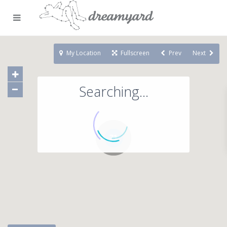
My Location
Fullscreen
Prev
Next
Searching...
71