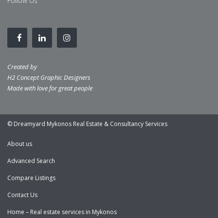
Follow Us
Created by
H2 Concept Graphic Designers
Made with love for great people
© Dreamyard Mykonos Real Estate & Consultancy Services
About us
Advanced Search
Compare Listings
Contact Us
Home – Real estate services in Mykonos