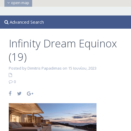
open map
Advanced Search
Infinity Dream Equinox
(19)
Posted by Dimitris Papadimas on 15 Ιουνίου, 2023
0