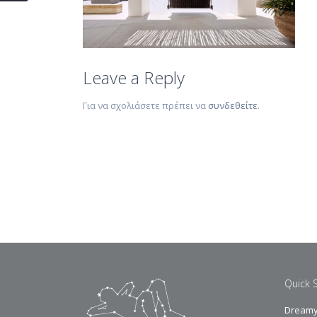
Leave a Reply
Για να σχολιάσετε πρέπει να
συνδεθείτε
.
Quick 
Dreamy