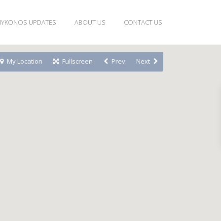
YKONOS UPDATES
ABOUT US
CONTACT US
My Location
Fullscreen
Prev
Next