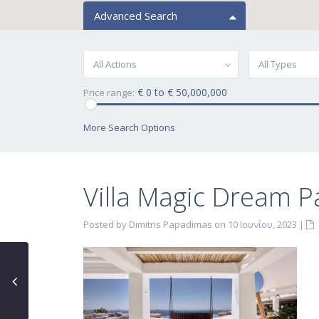
Advanced Search
All Actions
All Types
€ 0 to € 50,000,000
Price range:
More Search Options
Villa Magic Dream P
Posted by Dimitris Papadimas on 10 Ιουνίου, 2023
|