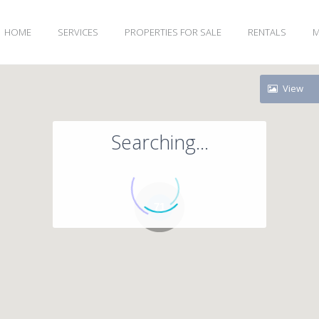
HOME
SERVICES
PROPERTIES FOR SALE
RENTALS
M
View
Searching...
71