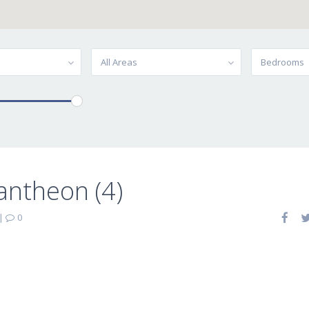
All Areas
Bedrooms
antheon (4)
|
0