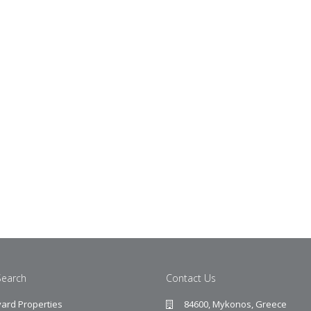
Search
Contact Us
ard Properties
84600, Mykonos, Greece