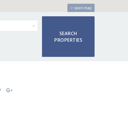
open map