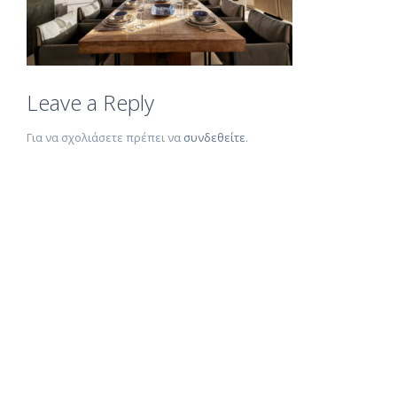
Leave a Reply
Για να σχολιάσετε πρέπει να
συνδεθείτε
.