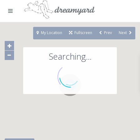
My Location
Fullscreen
Prev
Next
Searching...
71