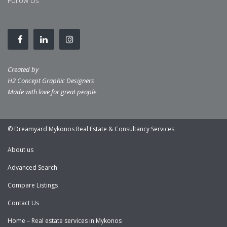
Follow Us
Created by
H2 Concept Graphic Designers
Made with love for great people
© Dreamyard Mykonos Real Estate & Consultancy Services
About us
Advanced Search
Compare Listings
Contact Us
Home – Real estate services in Mykonos