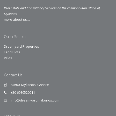
Real Estate and Consultancy Services on the cosmopolitan island of
Mykonos.
more about us…
Quick Search
Dreamyard Properties
Land Plots
Villas
Contact Us
84600, Mykonos, Greece
+30 6980520011
info@dreamyardmykonos.com