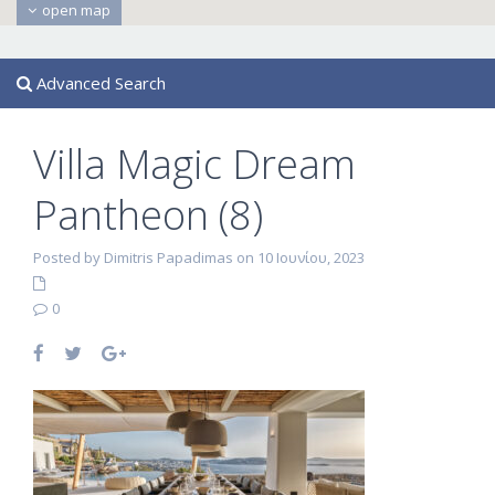
open map
Advanced Search
Villa Magic Dream
Pantheon (8)
Posted by Dimitris Papadimas on 10 Ιουνίου, 2023
0