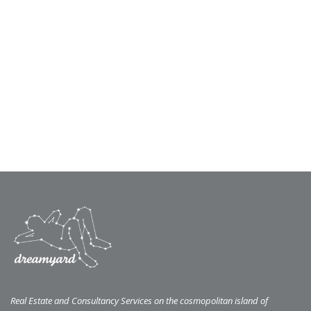
Real Estate and Consultancy Services on the cosmopolitan island of