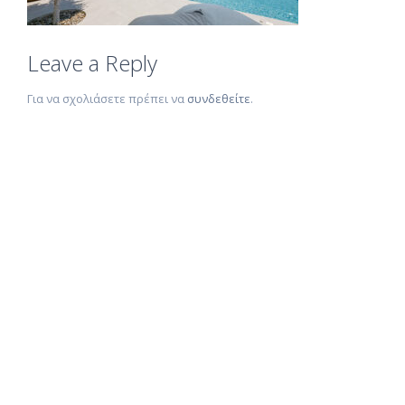
Leave a Reply
Για να σχολιάσετε πρέπει να
συνδεθείτε
.