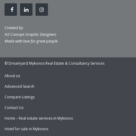
Created by
H2 Concept Graphic Designers
Made with love for great people
© Dreamyard Mykonos Real Estate & Consultancy Services
About us
Advanced Search
Compare Listings
Contact Us
Home – Real estate services in Mykonos
Hotel for sale in Mykonos