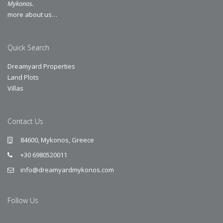
Mykonos.
more about us…
Quick Search
Dreamyard Properties
Land Plots
Villas
Contact Us
84600, Mykonos, Greece
+30 6980520011
info@dreamyardmykonos.com
Follow Us