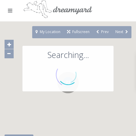
My Location
Fullscreen
Prev
Next
Searching...
71