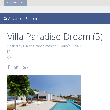
open map
Advanced Search
Villa Paradise Dream (5)
Posted by Dimitris Papadimas on 13 Ιουνίου, 2023
0