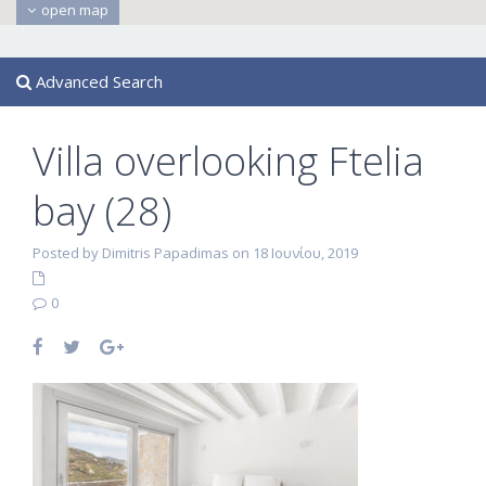
open map
Advanced Search
Villa overlooking Ftelia
bay (28)
Posted by Dimitris Papadimas on 18 Ιουνίου, 2019
0