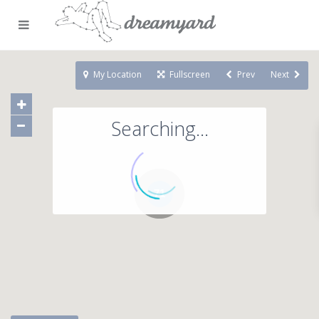
My Location
Fullscreen
Prev
Next
Searching...
71