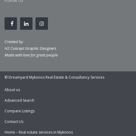
Follow Us
Created by
H2 Concept Graphic Designers
Made with love for great people
© Dreamyard Mykonos Real Estate & Consultancy Services
About us
Advanced Search
Compare Listings
Contact Us
Home – Real estate services in Mykonos