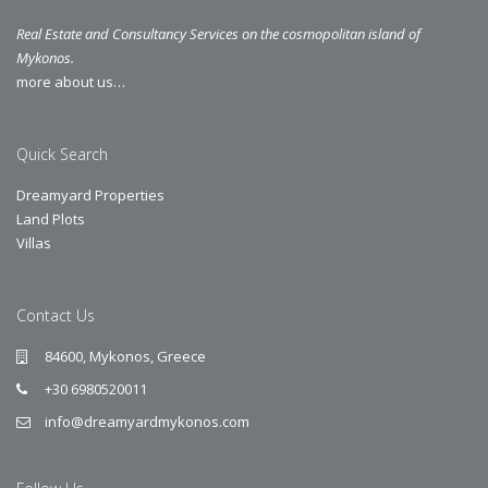
Real Estate and Consultancy Services on the cosmopolitan island of
Mykonos.
more about us…
Quick Search
Dreamyard Properties
Land Plots
Villas
Contact Us
84600, Mykonos, Greece
+30 6980520011
info@dreamyardmykonos.com