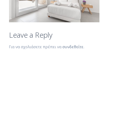
Leave a Reply
Για να σχολιάσετε πρέπει να
συνδεθείτε
.