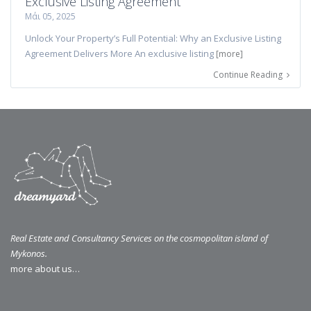
Exclusive Listing Agreement
Μάι 05, 2025
Unlock Your Property’s Full Potential: Why an Exclusive Listing
Agreement Delivers More An exclusive listing
[more]
Continue Reading
Real Estate and Consultancy Services on the cosmopolitan island of
Mykonos.
more about us…