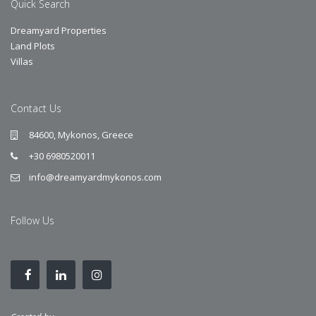
Quick Search
Dreamyard Properties
Land Plots
Villas
Contact Us
84600, Mykonos, Greece
+30 6980520011
info@dreamyardmykonos.com
Follow Us