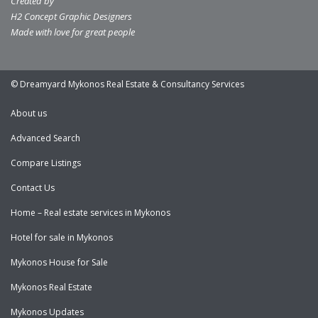
Created by
H2 Concept Graphic Designers
Made with love for great people
© Dreamyard Mykonos Real Estate & Consultancy Services
About us
Advanced Search
Compare Listings
Contact Us
Home – Real estate services in Mykonos
Hotel for sale in Mykonos
Mykonos House for Sale
Mykonos Real Estate
Mykonos Updates