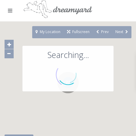
My Location
Fullscreen
Prev
Next
Searching...
71