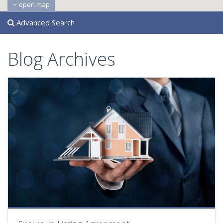
open map
Advanced Search
Blog Archives