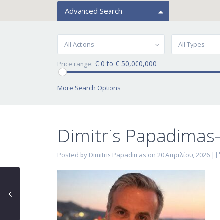
Advanced Search
All Actions
All Types
€ 0 to € 50,000,000
Price range:
More Search Options
Dimitris Papadimas
Posted by Dimitris Papadimas on 20 Απριλίου, 2026
|