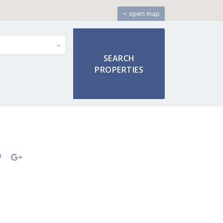
open map