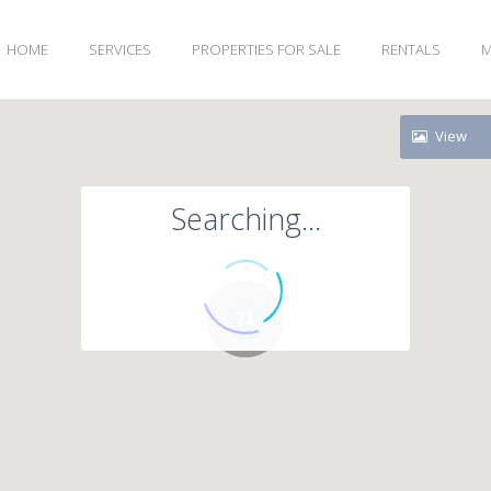
HOME
SERVICES
PROPERTIES FOR SALE
RENTALS
M
View
Searching...
71