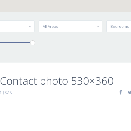
All Areas
Bedrooms
-Contact photo 530×360
|
0