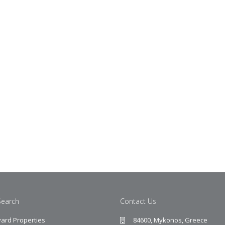
Search
Contact Us
ard Properties
84600, Mykonos, Greece