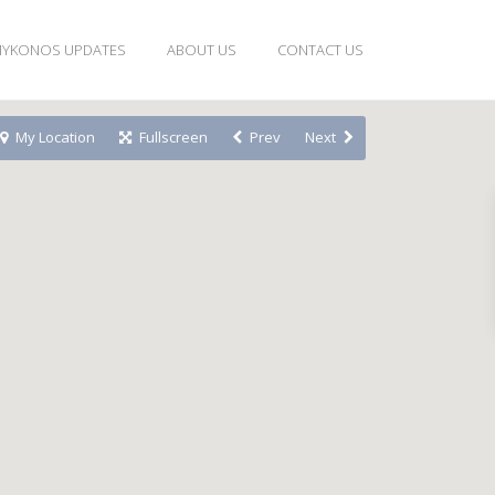
YKONOS UPDATES
ABOUT US
CONTACT US
My Location
Fullscreen
Prev
Next