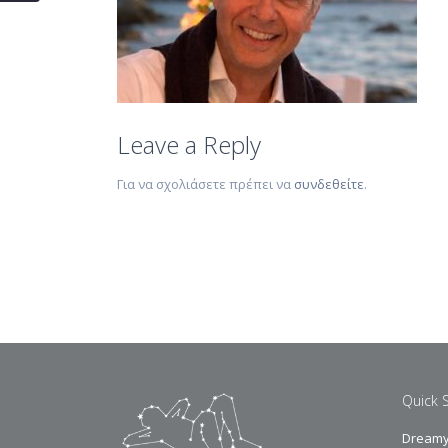
Leave a Reply
Για να σχολιάσετε πρέπει να
συνδεθείτε
.
Quick 
Dreamy