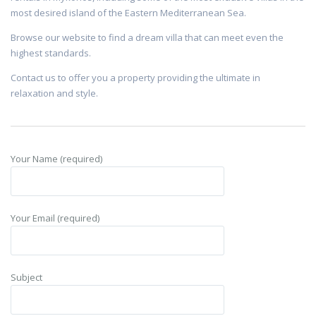
most desired island of the Eastern Mediterranean Sea.
Browse our website to find a dream villa that can meet even the
highest standards.
Contact us to offer you a property providing the ultimate in
relaxation and style.
Your Name (required)
Your Email (required)
Subject