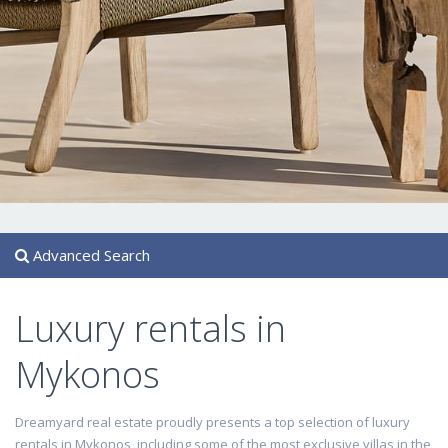
Advanced Search
Luxury rentals in
Mykonos
Dreamyard real estate proudly presents a top selection of luxury
rentals in Mykonos, including some of the most exclusive villas in the