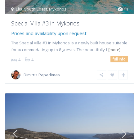
Elia
,
South Coast
,
Mykonos
14
Special Villa #3 in Mykonos
Prices and availability upon request
The Special Villa #3 in Mykonos is a newly built house suitable
for accommodating up to 8 guests. The beautifully f
[more]
full info
4
4
Dimitris Papadimas