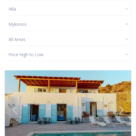
Villa
Mykonos
All Areas
Price High to Low