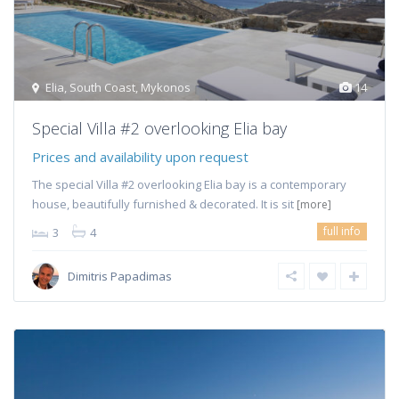
Elia
,
South Coast
,
Mykonos
14
Special Villa #2 overlooking Elia bay
Prices and availability upon request
The special Villa #2 overlooking Elia bay is a contemporary
house, beautifully furnished & decorated. It is sit
[more]
full info
3
4
Dimitris Papadimas