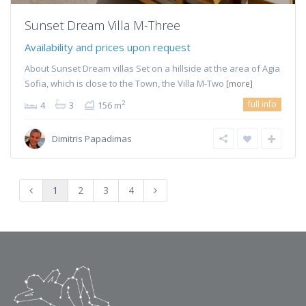
Sunset Dream Villa M-Three
Availability and prices upon request
About Sunset Dream villas Set on a hillside at the area of Agia
Sofia, which is close to the Town, the Villa M-Two
[more]
full info
2
4
3
156 m
Dimitris Papadimas
1
2
3
4