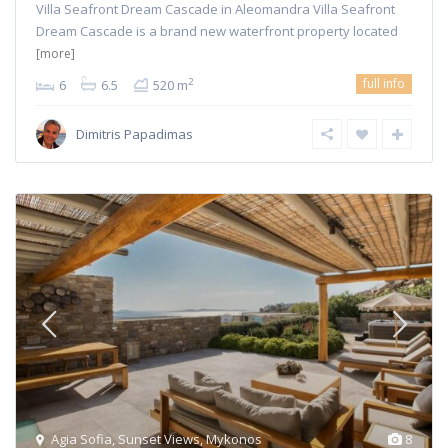
Villa Seafront Dream Cascade in Aleomandra Villa Seafront
Dream Cascade is a brand new waterfront property located
[more]
full info
2
6
6.5
520 m
Dimitris Papadimas
Agia Sofia
,
Sunset Views
,
Mykonos
8