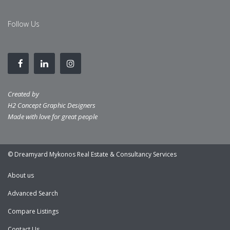
Follow Us
Created by
H2 Concept Graphic Designers
Made with love for great people
© Dreamyard Mykonos Real Estate & Consultancy Services
About us
Advanced Search
Compare Listings
Contact Us