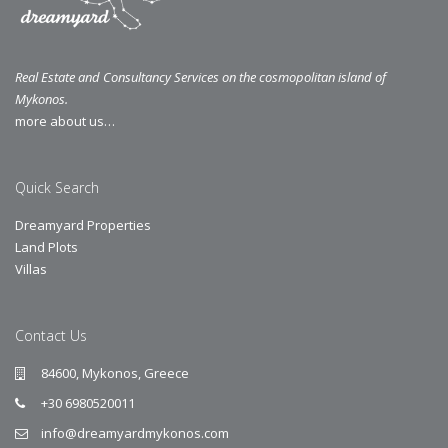
Real Estate and Consultancy Services on the cosmopolitan island of
Mykonos.
more about us…
Quick Search
Dreamyard Properties
Land Plots
Villas
Contact Us
84600, Mykonos, Greece
+30 6980520011
info@dreamyardmykonos.com