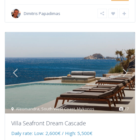
Dimitris Papadimas
Aleomandra
,
South West Coast
,
Mykonos
17
Villa Seafront Dream Cascade
Daily rate:
Low: 2,600€ / High: 5,500€