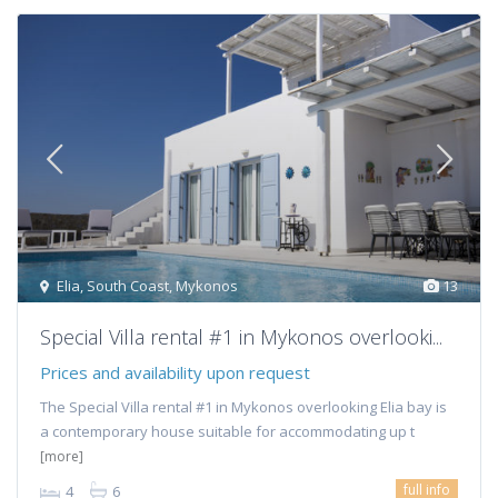
Elia
,
South Coast
,
Mykonos
13
Special Villa rental #1 in Mykonos overlooki...
Prices and availability upon request
The Special Villa rental #1 in Mykonos overlooking Elia bay is
a contemporary house suitable for accommodating up t
[more]
full info
4
6