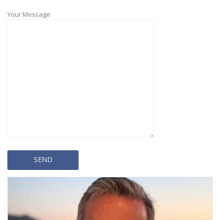
Your Message