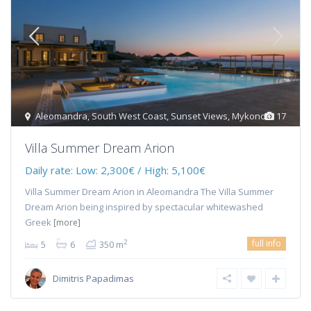
Aleomandra
,
South West Coast
,
Sunset Views
,
Mykonos
17
Villa Summer Dream Arion
Daily rate:
Low: 2,300€ / High: 5,100€
Villa Summer Dream Arion in Aleomandra The Villa Summer
Dream Arion being inspired by spectacular whitewashed
Greek
[more]
full info
2
5
6
350 m
Dimitris Papadimas