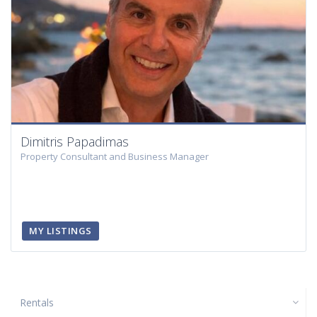
Dimitris Papadimas
Property Consultant and Business Manager
MY LISTINGS
Rentals