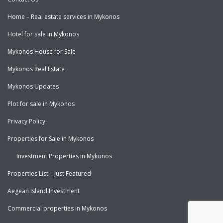
Home – Real estate services in Mykonos
Hotel for sale in Mykonos
Mykonos House for Sale
Mykonos Real Estate
Mykonos Updates
Plot for sale in Mykonos
Privacy Policy
Properties for Sale in Mykonos
Investment Properties in Mykonos
Properties List – Just Featured
Aegean Island Investment
Commercial properties in Mykonos