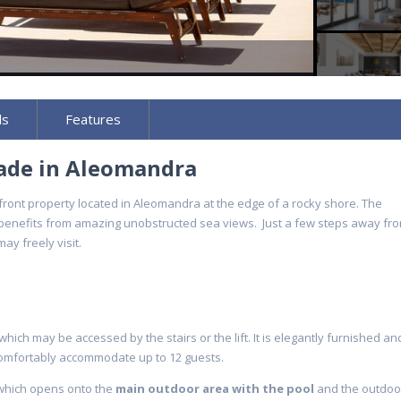
ls
Features
cade in Aleomandra
ront property located in Aleomandra at the edge of a rocky shore. The
 benefits from amazing unobstructed sea views. Just a few steps away fro
ay freely visit.
ich may be accessed by the stairs or the lift. It is elegantly furnished an
omfortably accommodate up to 12 guests.
 which opens onto the
main outdoor area with the pool
and the outdoo