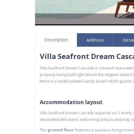
Description
Address
Detai
Villa Seafront Dream Cas
Villa Seafront Dream Cascade is a brand new waterf
property being built right above the Aegean waters
there is a small isolated sandy beach which guests m
Accommodation layout
Villa Seafront Dream Cascade expands on 3 levels, wh
decorated with warm, welcoming colours and may c
The
ground floor
features a spacious living room