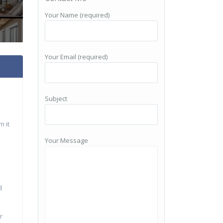
Your Name (required)
Your Email (required)
Subject
m it
Your Message
d
r