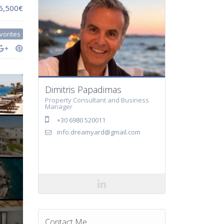
 5,500€
vorites
Dimitris Papadimas
Property Consultant and Business
Manager
+30 6980 520011
info.dreamyard@gmail.com
Contact Me