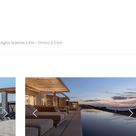
 Agios Ioannis 2 km – Ornos 2,5 km