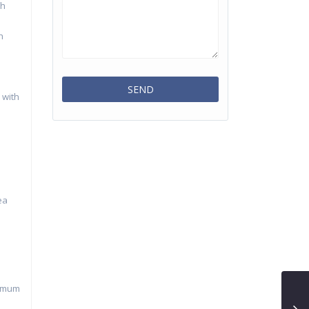
ch
h
 with
ea
nimum