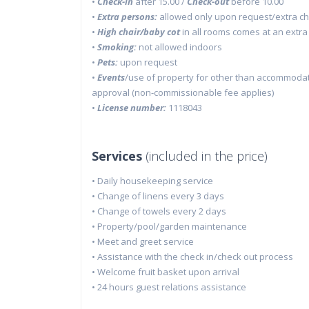
•
Check-in
after 15.00 /
Check-out
before 10.00
•
Extra persons:
allowed only upon request/extra c
•
High chair/baby cot
in all rooms comes at an extra
•
Smoking:
not allowed indoors
•
Pets:
upon request
•
Events
/use of property for other than accommodati
approval (non-commissionable fee applies)
•
License number:
1118043
Services
(included in the price)
• Daily housekeeping service
• Change of linens every 3 days
• Change of towels every 2 days
• Property/pool/garden maintenance
• Meet and greet service
• Assistance with the check in/check out process
• Welcome fruit basket upon arrival
• 24 hours guest relations assistance