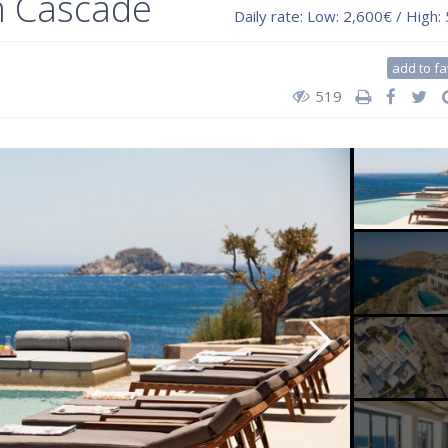
m Cascade
Daily rate:
Low: 2,600€ / High:
add to fa
519