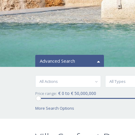
Advanced Search
All Actions
All Types
€ 0 to € 50,000,000
Price range:
More Search Options