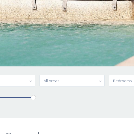
All Areas
Bedrooms