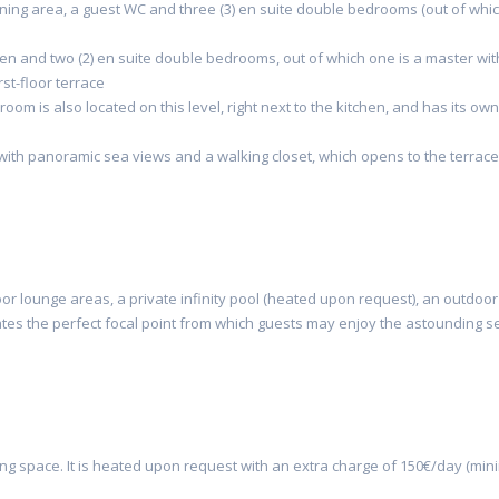
dining area, a guest WC and three (3) en suite double bedrooms (out of whi
n and two (2) en suite double bedrooms, out of which one is a master wit
st-floor terrace
 room is also located on this level, right next to the kitchen, and has its own
th panoramic sea views and a walking closet, which opens to the terrace
r lounge areas, a private infinity pool (heated upon request), an outdoor
reates the perfect focal point from which guests may enjoy the astounding s
ng space. It is
heated upon request
with an extra charge of 150€/day (mi