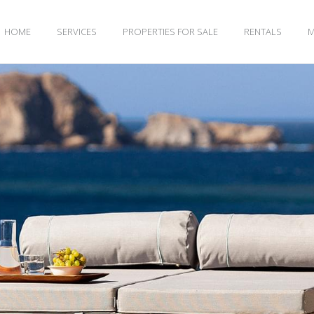
HOME
SERVICES
PROPERTIES FOR SALE
RENTALS
M