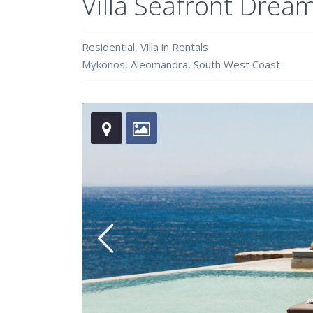
Villa Seafront Drea
Residential
,
Villa
in
Rentals
Mykonos
,
Aleomandra
,
South West Coast