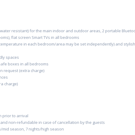
water resistant)
for the main indoor
and outdoor area
s,
2 portable
Blueto
oms),
flat screen
Smart TVs
in
all
bedrooms
 temperature in each bedroom/area
may be set
independently) and stylis
dly
space
s
 safe boxes
in all bedrooms
on request
(
extr
a charge
)
ances
ra charge)
prior to arrival
l and non-refundable in case of cancellation by the guests
s/mid season, 7 nights/high season