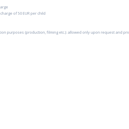
harge
 charge of 50 EUR per child
on purposes (production, filming etc.): allowed only upon request and pri