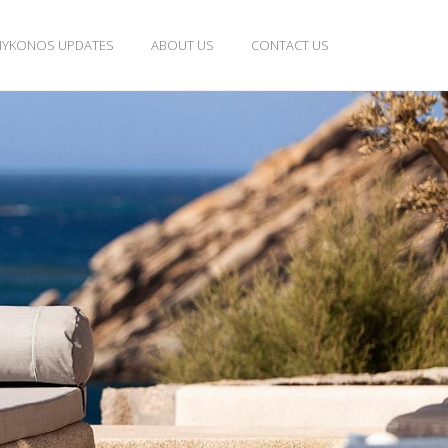
YKONOS UPDATES
ABOUT US
CONTACT US