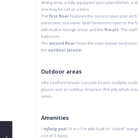
dining area, a fully equipped open plan kitchen, a 
one may be set as a twin).
The
first floor
features the second open plan kitche
panoramic sea views. Both bedrooms open to the fir
with built-in lounge areas and the
fire pit
. The staff
bathroom.
The
second floor
hosts the main master bedroom wi
the
outdoor Jacuzzi
.
Outdoor areas
Villa Seafront Dream Cascade boasts multiple outdoo
Jacuzzi and an outdoor fireplace (fire pit), which c
views.
Amenities
•
Infinity
pool
13
m x 5 m
with
built
–
in
“island”
loungi
use of 3 days).