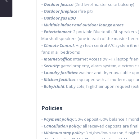
•
Outdoor
Jacuzzi
(2
nd
level master suite balcony)
•
Outdoor fireplace
(fire pit)
•
Outdoor gas BBQ
•
Multiple indoor and outdoor lounge areas
•
Entertainment
:
2 portable
Bluetooth
JBL speakers (
Marshall speakers (one in each of the master
bedro
•
Climate Control
:
High tech central
A/C
system (the
fans in all bedrooms
•
Internet/
o
ffice
:
i
nternet Access (
Wi
–
Fi
)
,
laptop frien
•
Security
:
g
ated
p
roperty
,
alarm system,
electronic
•
Laundry
f
acilities
:
w
ash
er and dryer available up
•
Kitchen
f
acilities
:
e
quipped with all modern appli
•
Baby/child
:
b
aby
c
ots,
h
ighchair upon request
(ext
Policies
•
Payment policy:
50% deposit -50% balance 1 month 
•
Cancellation policy:
all received deposits are fina
•
Minimum stay policy:
3 nights/low season, 5 night