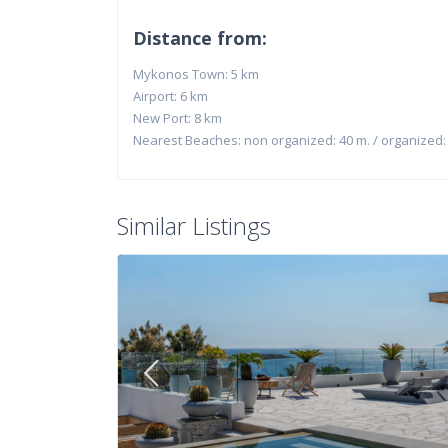
Distance from:
Mykonos Town: 5 km
Airport: 6 km
New Port: 8 km
Nearest Beaches: non organized: 40 m. / organized:
Similar Listings