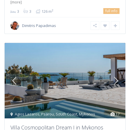
[more]
full info
2
3
3
126 m
Dimitris Papadimas
Agios Lazaros
,
Psarou
,
South Coast
,
Mykonos
17
Villa Cosmopolitan Dream I in Mykonos