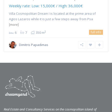
Weekly rate:
Low: 15,000€ / High: 36,000€
Villa Cosmopolitan Dream I is located at the prime area of
Agios Lazaros while it is just a few steps away from Psa
[more]
full info
2
6
7
350 m
Dimitris Papadimas
Real Estate and Consultancy Services on the cosmopolitan island of