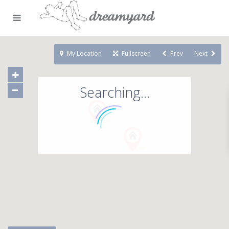
My Location
Fullscreen
Prev
Next
Searching...