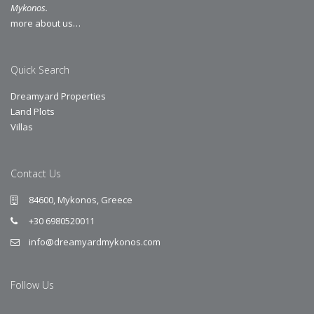
Mykonos.
more about us…
Quick Search
Dreamyard Properties
Land Plots
Villas
Contact Us
84600, Mykonos, Greece
+30 6980520011
info@dreamyardmykonos.com
Follow Us