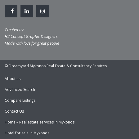
Created by
H2 Concept Graphic Designers
Made with love for great people
© Dreamyard Mykonos Real Estate & Consultancy Services
About us
Advanced Search
Compare Listings
Contact Us
Home – Real estate services in Mykonos
Hotel for sale in Mykonos