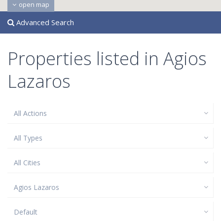
open map
Advanced Search
Properties listed in Agios
Lazaros
All Actions
All Types
All Cities
Agios Lazaros
Default