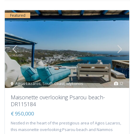
Featured
Agios Lazaros
,
South Coast
,
Mykonos
12
Maisonette overlooking Psarou beach-
DR115184
€ 950,000
Nestled in the heart of the prestigious area of Agios Lazaros,
this maisonette overlooking Psarou beach and Nammos