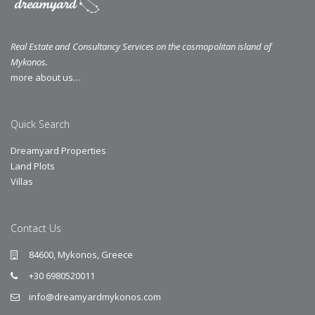
Real Estate and Consultancy Services on the cosmopolitan island of
Mykonos.
more about us…
Quick Search
Dreamyard Properties
Land Plots
Villas
Contact Us
84600, Mykonos, Greece
+30 6980520011
info@dreamyardmykonos.com