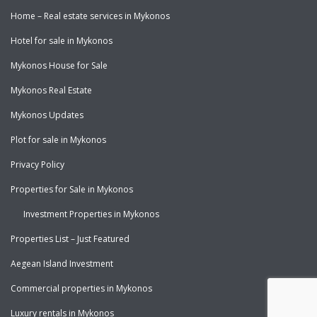
Home – Real estate services in Mykonos
Hotel for sale in Mykonos
Mykonos House for Sale
Mykonos Real Estate
Mykonos Updates
Plot for sale in Mykonos
Privacy Policy
Properties for Sale in Mykonos
Investment Properties in Mykonos
Properties List – Just Featured
Aegean Island Investment
Commercial properties in Mykonos
Luxury rentals in Mykonos