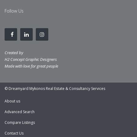
Follow Us
Created by
H2 Concept Graphic Designers
Made with love for great people
© Dreamyard Mykonos Real Estate & Consultancy Services
About us
Advanced Search
Compare Listings
Contact Us