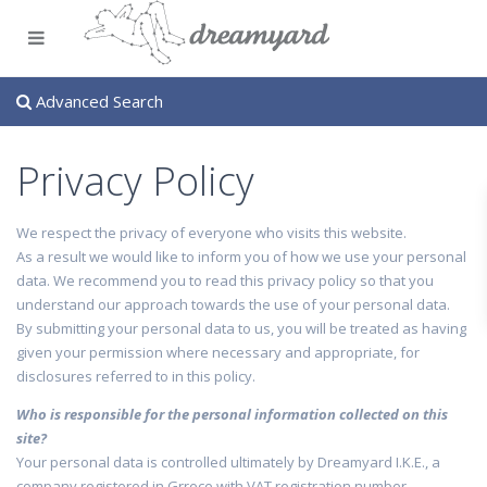
Advanced Search
Privacy Policy
We respect the privacy of everyone who visits this website.
As a result we would like to inform you of how we use your personal
data. We recommend you to read this privacy policy so that you
understand our approach towards the use of your personal data.
By submitting your personal data to us, you will be treated as having
given your permission where necessary and appropriate, for
disclosures referred to in this policy.
Who is responsible for the personal information collected on this
site?
Your personal data is controlled ultimately by Dreamyard I.K.E., a
company registered in Grrece with VAT registration number