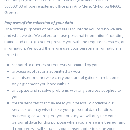
800808408 whose registered office is in Ano Mera, Mykonos 84600,
Greece.
Purposes of the collection of your data
One of the purposes of our website is to inform you of who we are
and what we do. We collect and use personal information (including
name, and email) to better provide you with the required services, or
information. We would therefore use your personal information in
order to:
respond to queries or requests submitted by you
process applications submitted by you
administer or otherwise carry out our obligations in relation to
any agreement you have with us
anticipate and resolve problems with any services supplied to
you
create services that may meet your needs.To optimise our
services we may wish to use your personal data for direct
marketing. As we respect your privacy we will only use your
personal data for this purpose when you are aware thereof and
if required we will request your consent prior to using your