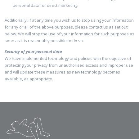
personal data for direct marketing.
Additionally, if at any time you wish us to stop using your information
for any or all of the above purposes, please contact us as set out
below. We will stop the use of your information for such purposes as
soon as it is reasonably possible to do so.
Security of your personal data
We have implemented technology and policies with the objective of
protecting your privacy from unauthorised access and improper use
and will update these measures as new technology becomes
available, as appropriate.