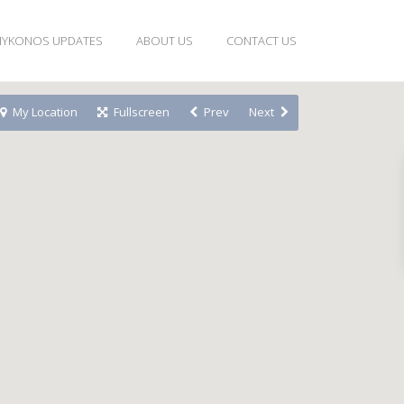
YKONOS UPDATES
ABOUT US
CONTACT US
My Location
Fullscreen
Prev
Next