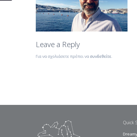
Leave a Reply
Για να σχολιάσετε πρέπει να
συνδεθείτε
.
Quick 
Dreamy