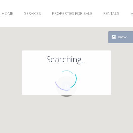
HOME
SERVICES
PROPERTIES FOR SALE
RENTALS
M
View
Searching...
71