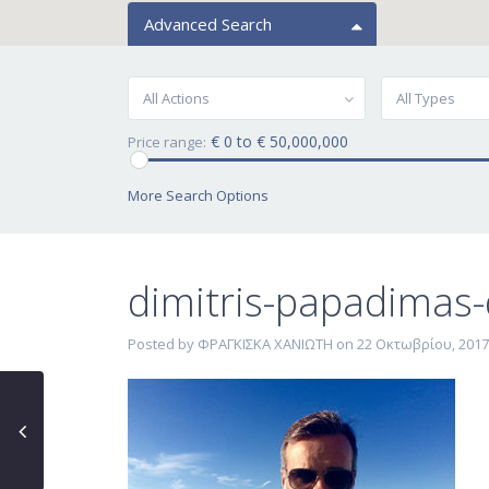
Advanced Search
All Actions
All Types
€ 0 to € 50,000,000
Price range:
More Search Options
dimitris-papadimas
Posted by ΦΡΑΓΚΙΣΚΑ ΧΑΝΙΩΤΗ on 22 Οκτωβρίου, 2017