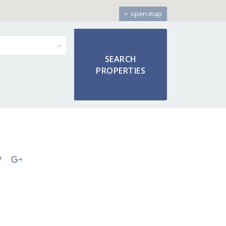
open map