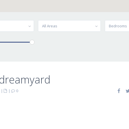
All Areas
Bedrooms
-dreamyard
|
|
0