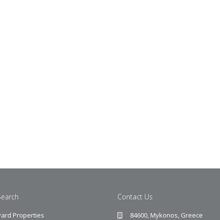
Search
Contact Us
ard Properties
84600, Mykonos, Greece