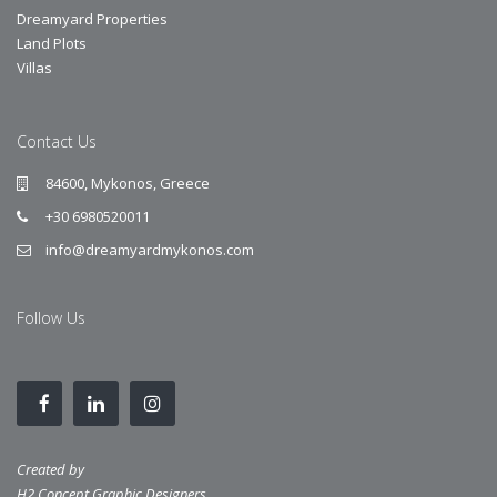
Dreamyard Properties
Land Plots
Villas
Contact Us
84600, Mykonos, Greece
+30 6980520011
info@dreamyardmykonos.com
Follow Us
Created by
H2 Concept Graphic Designers