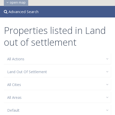
open map
Advanced Search
Properties listed in Land
out of settlement
All Actions
Land Out Of Settlement
All Cities
All Areas
Default