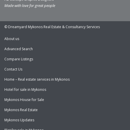
Made with love for great people
© Dreamyard Mykonos Real Estate & Consultancy Services
About us
Advanced Search
Compare Listings
Contact Us
Home – Real estate services in Mykonos
Hotel for sale in Mykonos
Mykonos House for Sale
Mykonos Real Estate
Mykonos Updates