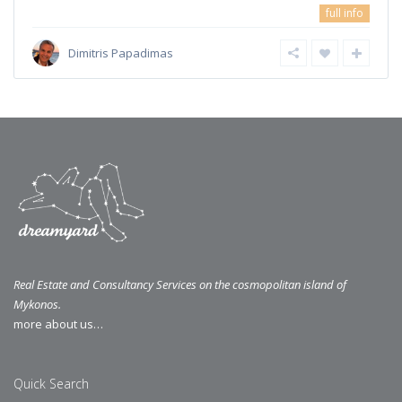
full info
Dimitris Papadimas
Real Estate and Consultancy Services on the cosmopolitan island of
Mykonos.
more about us…
Quick Search