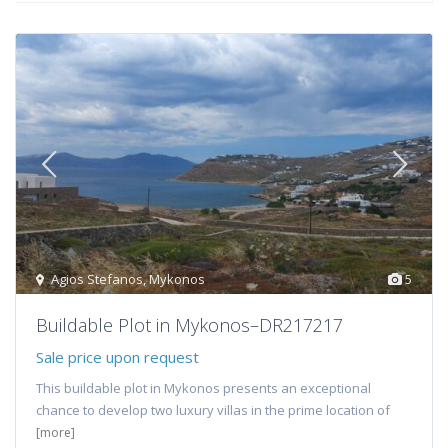
Agios Stefanos
,
Mykonos
5
Buildable Plot in Mykonos–DR217217
Sale price upon request
This buildable plot in Mykonos presents an exceptional
chance to develop two luxury villas in the prime location of
[more]