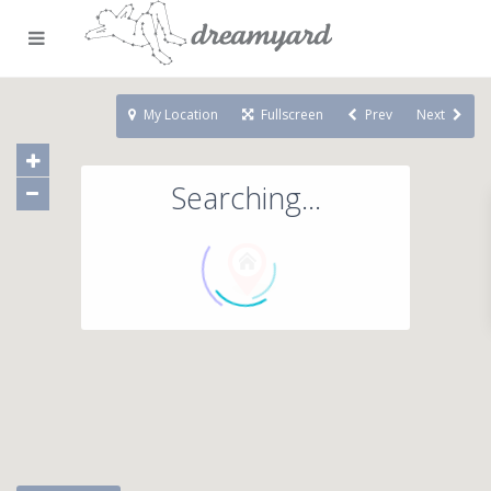
My Location
Fullscreen
Prev
Next
Searching...