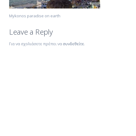
Mykonos paradise on earth
Leave a Reply
Για να σχολιάσετε πρέπει να
συνδεθείτε
.