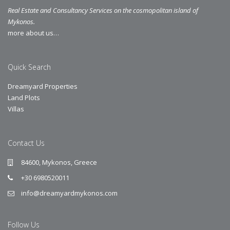
Real Estate and Consultancy Services on the cosmopolitan island of
Mykonos.
more about us…
Quick Search
Dreamyard Properties
Land Plots
Villas
Contact Us
84600, Mykonos, Greece
+30 6980520011
info@dreamyardmykonos.com
Follow Us