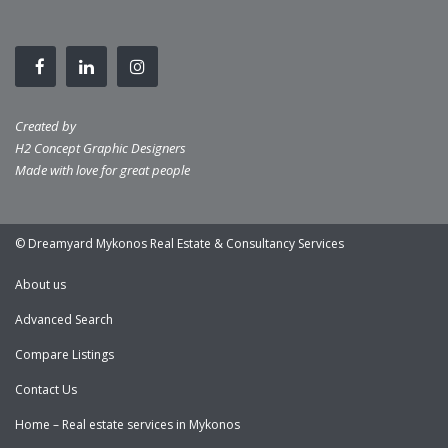
Created by
H2 Concept Graphic Designers
Made with love for great people
© Dreamyard Mykonos Real Estate & Consultancy Services
About us
Advanced Search
Compare Listings
Contact Us
Home – Real estate services in Mykonos