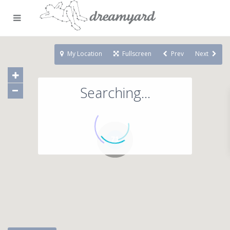
My Location
Fullscreen
Prev
Next
Searching...
71