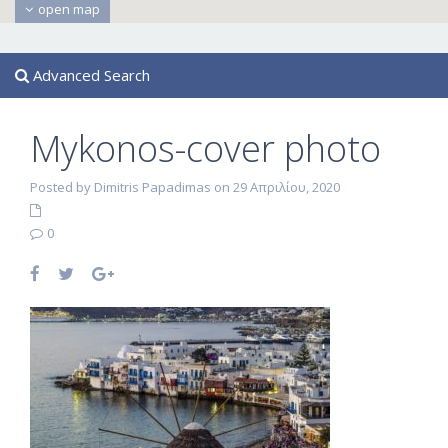
open map
Advanced Search
Mykonos-cover photo
Posted by Dimitris Papadimas on 29 Απριλίου, 2020
0