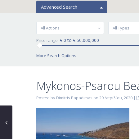
Advanced Search
All Actions
All Types
€ 0 to € 50,000,000
Price range:
More Search Options
Mykonos-Psarou Be
Posted by Dimitris Papadimas on 29 Απριλίου, 2020
|