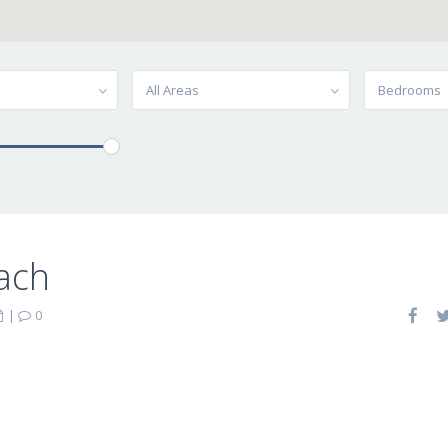
All Areas
Bedrooms
ach
|
0