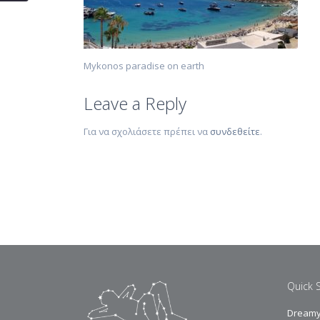
Mykonos paradise on earth
Leave a Reply
Για να σχολιάσετε πρέπει να
συνδεθείτε
.
Quick 
Dreamy