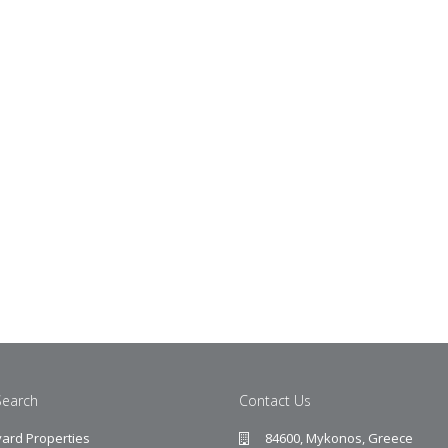
Search
Contact Us
ard Properties
84600, Mykonos, Greece