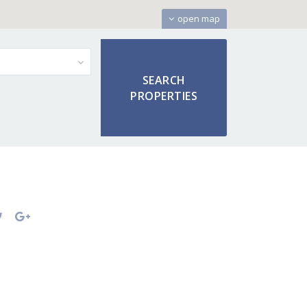
open map