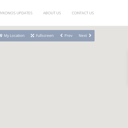
YKONOS UPDATES
ABOUT US
CONTACT US
My Location
Fullscreen
Prev
Next