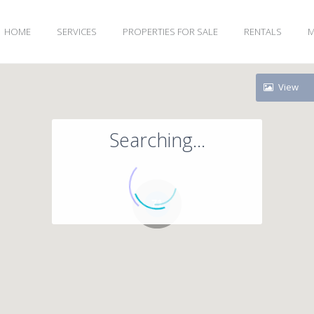
HOME
SERVICES
PROPERTIES FOR SALE
RENTALS
M
View
Searching...
71