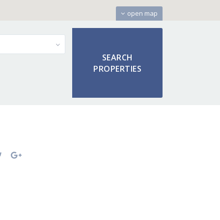
open map