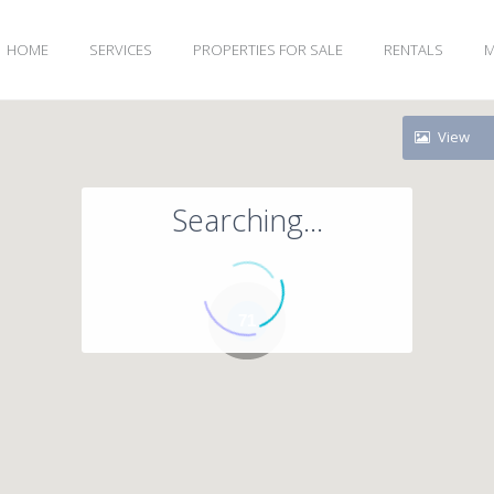
HOME
SERVICES
PROPERTIES FOR SALE
RENTALS
M
View
Searching...
71