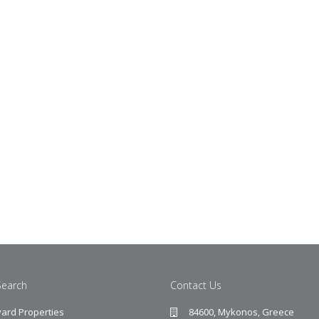
Search
Contact Us
ard Properties
84600, Mykonos, Greece