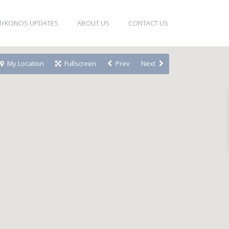
YKONOS UPDATES
ABOUT US
CONTACT US
My Location
Fullscreen
Prev
Next