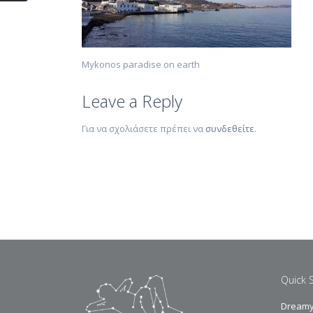
Mykonos paradise on earth
Leave a Reply
Για να σχολιάσετε πρέπει να
συνδεθείτε
.
Quick 
Dreamy