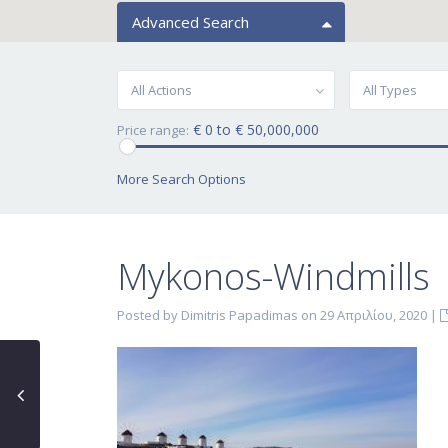
Advanced Search
All Actions
All Types
€ 0 to € 50,000,000
Price range:
More Search Options
Mykonos-Windmills
Posted by Dimitris Papadimas on 29 Απριλίου, 2020
|