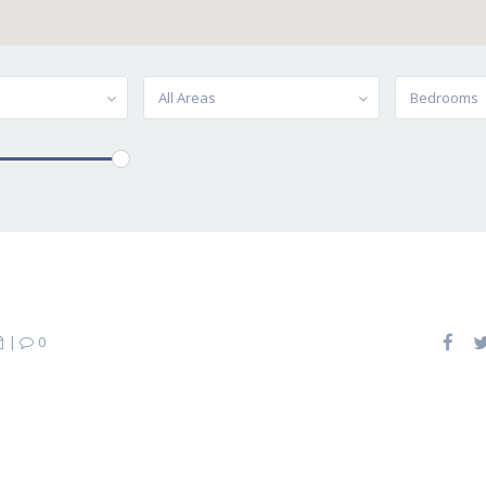
All Areas
Bedrooms
|
0