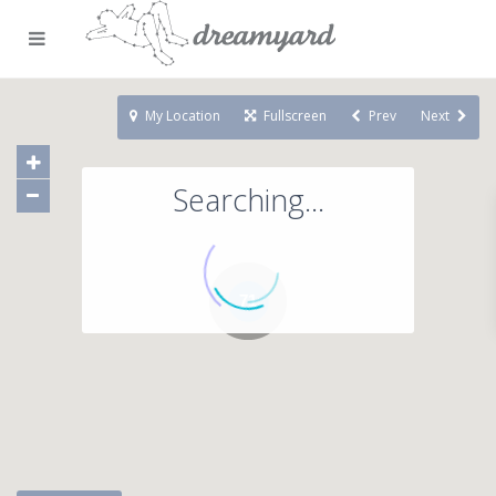
My Location
Fullscreen
Prev
Next
Searching...
71