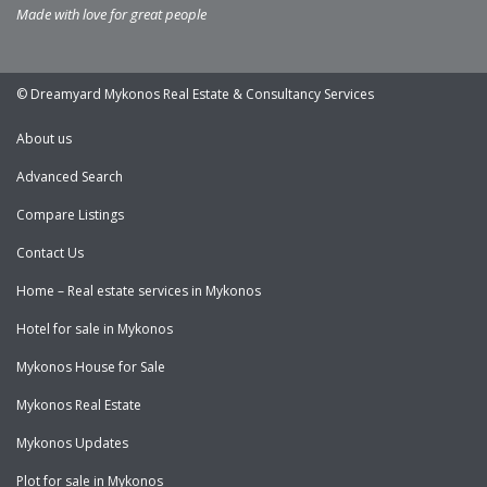
Made with love for great people
© Dreamyard Mykonos Real Estate & Consultancy Services
About us
Advanced Search
Compare Listings
Contact Us
Home – Real estate services in Mykonos
Hotel for sale in Mykonos
Mykonos House for Sale
Mykonos Real Estate
Mykonos Updates
Plot for sale in Mykonos