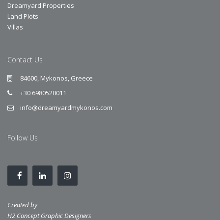
Dreamyard Properties
Land Plots
Villas
Contact Us
84600, Mykonos, Greece
+30 6980520011
info@dreamyardmykonos.com
Follow Us
Created by
H2 Concept Graphic Designers