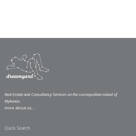
Real Estate and Consultancy Services on the cosmopolitan island of
Mykonos.
more about us…
Quick Search