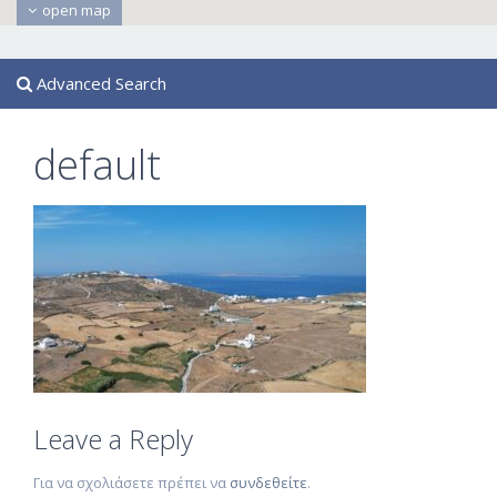
open map
Advanced Search
default
Leave a Reply
Για να σχολιάσετε πρέπει να
συνδεθείτε
.