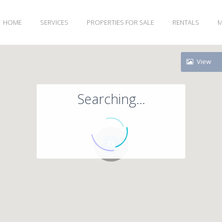
HOME
SERVICES
PROPERTIES FOR SALE
RENTALS
M
View
Searching...
71