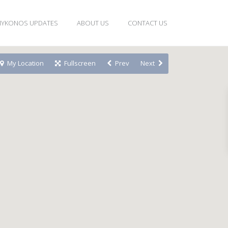
YKONOS UPDATES
ABOUT US
CONTACT US
My Location
Fullscreen
Prev
Next