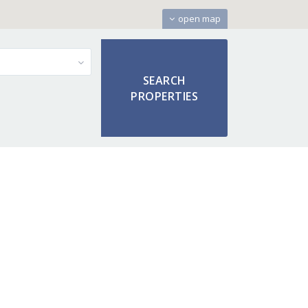
open map