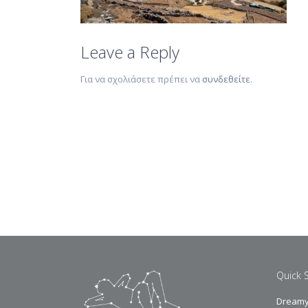
Leave a Reply
Για να σχολιάσετε πρέπει να
συνδεθείτε
.
Quick 
Dreamy