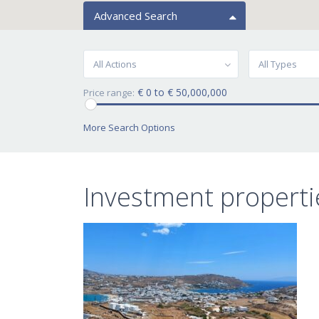
Advanced Search
All Actions
All Types
€ 0 to € 50,000,000
Price range:
More Search Options
Investment properti