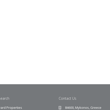
Search
Contact Us
ard Properties
84600, Mykonos, Greece