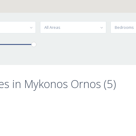
All Areas
Bedrooms
es in Mykonos Ornos (5)