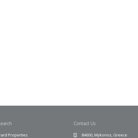
Search
Contact Us
ard Properties
84600, Mykonos, Greece