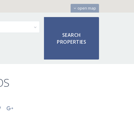
open map
OS