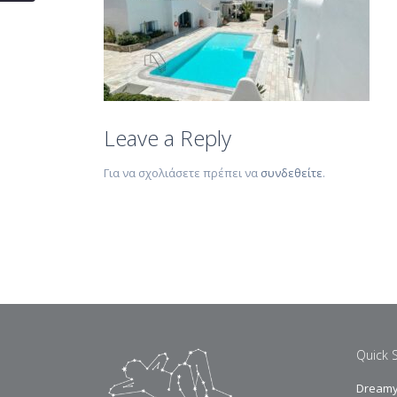
Leave a Reply
Για να σχολιάσετε πρέπει να
συνδεθείτε
.
Quick 
Dreamy