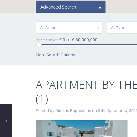
Advanced Search
All Actions
All Types
€ 0 to € 50,000,000
Price range:
More Search Options
APARTMENT BY TH
(1)
Posted by Dimitris Papadimas on 8 Φεβρουαρίου, 202