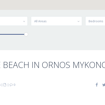
All Areas
Bedrooms
E BEACH IN ORNOS MYKON
6
|
|
0