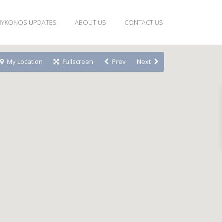
YKONOS UPDATES
ABOUT US
CONTACT US
My Location
Fullscreen
Prev
Next