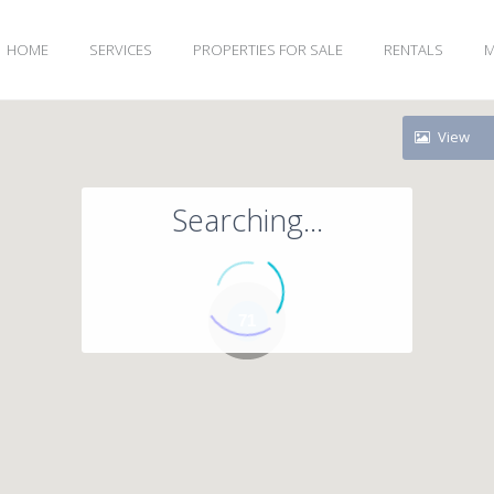
HOME
SERVICES
PROPERTIES FOR SALE
RENTALS
M
View
Searching...
71