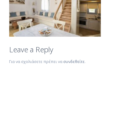
Leave a Reply
Για να σχολιάσετε πρέπει να
συνδεθείτε
.