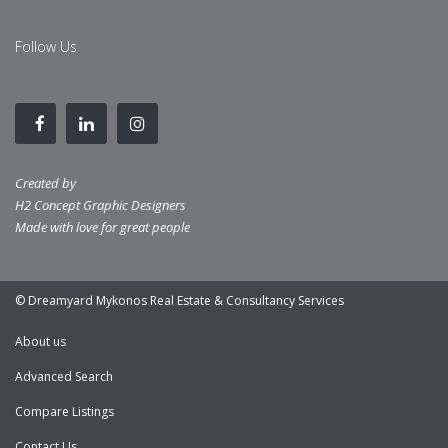
Follow Us
Created by
H2 Concept Graphic Designers
Made with love for great people
© Dreamyard Mykonos Real Estate & Consultancy Services
About us
Advanced Search
Compare Listings
Contact Us