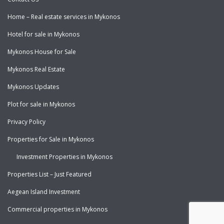
Home – Real estate services in Mykonos
Hotel for sale in Mykonos
Mykonos House for Sale
Mykonos Real Estate
Mykonos Updates
Plot for sale in Mykonos
Privacy Policy
Properties for Sale in Mykonos
Investment Properties in Mykonos
Properties List – Just Featured
Aegean Island Investment
Commercial properties in Mykonos