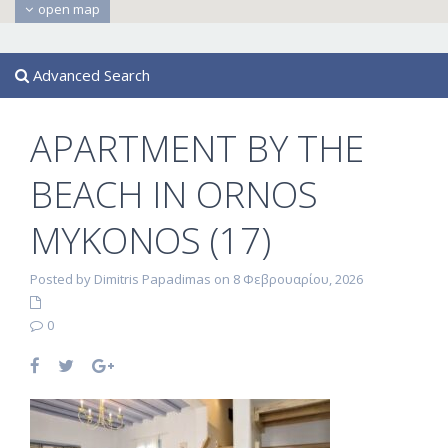
open map
Advanced Search
APARTMENT BY THE
BEACH IN ORNOS
MYKONOS (17)
Posted by Dimitris Papadimas on 8 Φεβρουαρίου, 2026
0