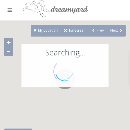
My Location
Fullscreen
Prev
Next
Searching...
71