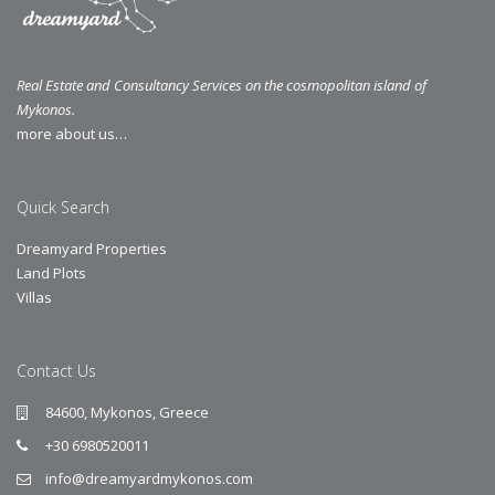
Real Estate and Consultancy Services on the cosmopolitan island of
Mykonos.
more about us…
Quick Search
Dreamyard Properties
Land Plots
Villas
Contact Us
84600, Mykonos, Greece
+30 6980520011
info@dreamyardmykonos.com