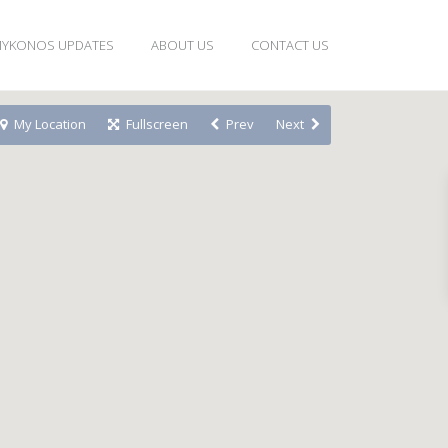
YKONOS UPDATES
ABOUT US
CONTACT US
My Location
Fullscreen
Prev
Next