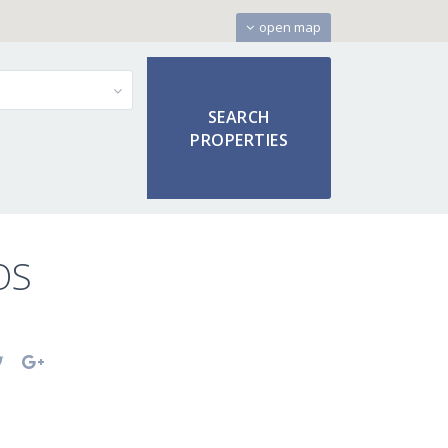
open map
OS