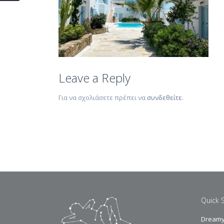
Leave a Reply
Για να σχολιάσετε πρέπει να
συνδεθείτε
.
Quick 
Dreamy