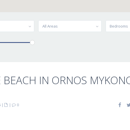
All Areas
Bedrooms
E BEACH IN ORNOS MYKON
6
|
|
0