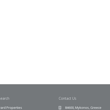
Search
Contact Us
ard Properties
84600, Mykonos, Greece