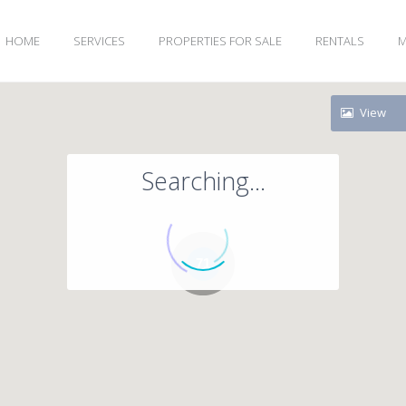
HOME
SERVICES
PROPERTIES FOR SALE
RENTALS
M
View
Searching...
71