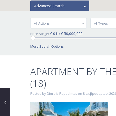
Advanced Search
All Actions
All Types
€ 0 to € 50,000,000
Price range:
More Search Options
APARTMENT BY TH
(18)
Posted by Dimitris Papadimas on 8 Φεβρουαρίου, 202