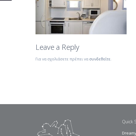
Leave a Reply
Για να σχολιάσετε πρέπει να
συνδεθείτε
.
Quick 
Dreamy