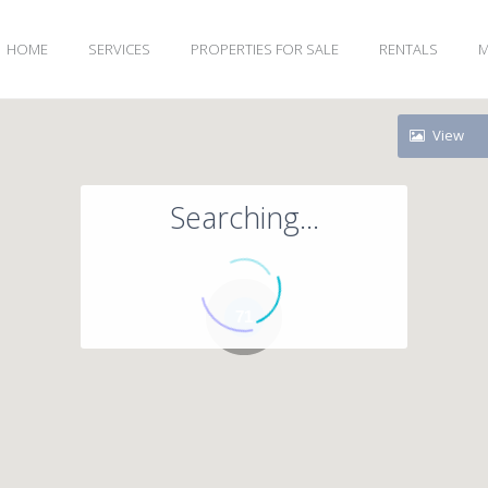
HOME
SERVICES
PROPERTIES FOR SALE
RENTALS
M
View
Searching...
71