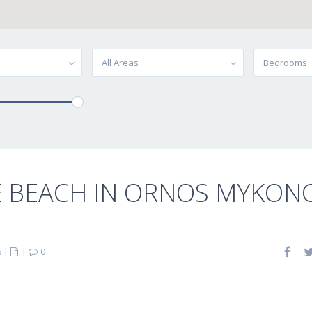
All Areas
Bedrooms
E BEACH IN ORNOS MYKON
6
|
|
0