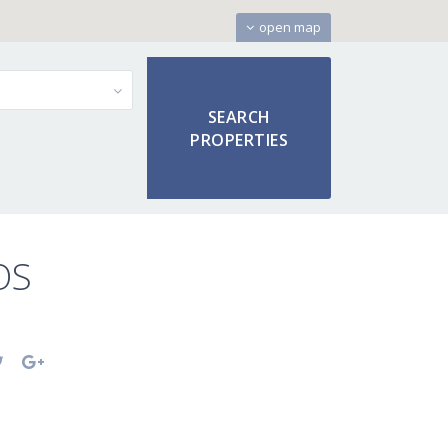
open map
OS