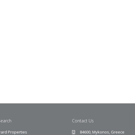
Search
Contact Us
ard Properties
84600, Mykonos, Greece