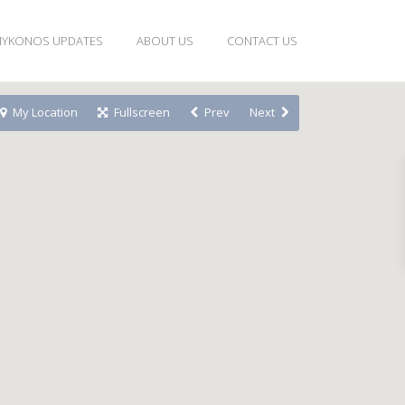
YKONOS UPDATES
ABOUT US
CONTACT US
My Location
Fullscreen
Prev
Next