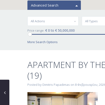
Advanced Search
All Actions
All Types
€ 0 to € 50,000,000
Price range:
More Search Options
APARTMENT BY TH
(19)
Posted by Dimitris Papadimas on 8 Φεβρουαρίου, 202